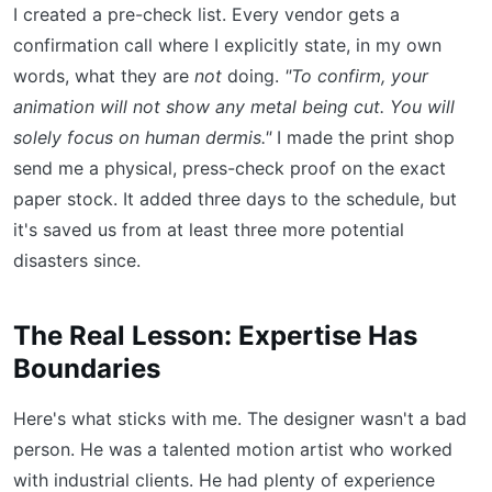
I created a pre-check list. Every vendor gets a
confirmation call where I explicitly state, in my own
words, what they are
not
doing.
"To confirm, your
animation will not show any metal being cut. You will
solely focus on human dermis."
I made the print shop
send me a physical, press-check proof on the exact
paper stock. It added three days to the schedule, but
it's saved us from at least three more potential
disasters since.
The Real Lesson: Expertise Has
Boundaries
Here's what sticks with me. The designer wasn't a bad
person. He was a talented motion artist who worked
with industrial clients. He had plenty of experience