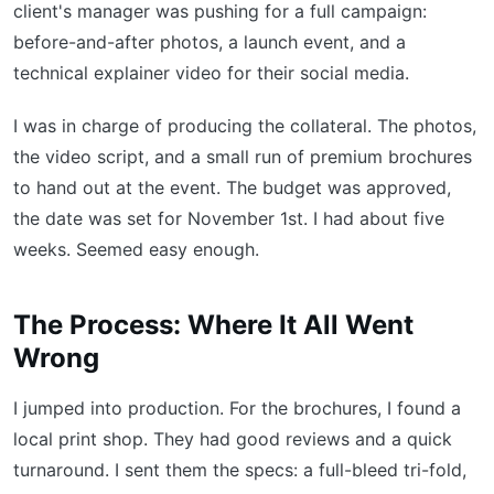
client's manager was pushing for a full campaign:
before-and-after photos, a launch event, and a
technical explainer video for their social media.
I was in charge of producing the collateral. The photos,
the video script, and a small run of premium brochures
to hand out at the event. The budget was approved,
the date was set for November 1st. I had about five
weeks. Seemed easy enough.
The Process: Where It All Went
Wrong
I jumped into production. For the brochures, I found a
local print shop. They had good reviews and a quick
turnaround. I sent them the specs: a full-bleed tri-fold,