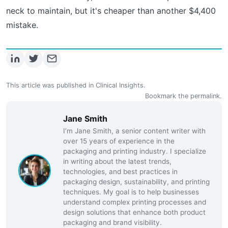
neck to maintain, but it's cheaper than another $4,400
mistake.
This article was published in
Clinical Insights
.
Bookmark the
permalink
.
Jane Smith
I’m Jane Smith, a senior content writer with
over 15 years of experience in the
packaging and printing industry. I specialize
in writing about the latest trends,
technologies, and best practices in
packaging design, sustainability, and printing
techniques. My goal is to help businesses
understand complex printing processes and
design solutions that enhance both product
packaging and brand visibility.