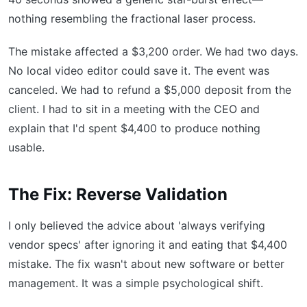
nothing resembling the fractional laser process.
The mistake affected a $3,200 order. We had two days.
No local video editor could save it. The event was
canceled. We had to refund a $5,000 deposit from the
client. I had to sit in a meeting with the CEO and
explain that I'd spent $4,400 to produce nothing
usable.
The Fix: Reverse Validation
I only believed the advice about 'always verifying
vendor specs' after ignoring it and eating that $4,400
mistake. The fix wasn't about new software or better
management. It was a simple psychological shift.