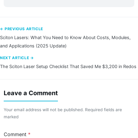
← PREVIOUS ARTICLE
Sciton Lasers: What You Need to Know About Costs, Modules,
and Applications (2025 Update)
NEXT ARTICLE →
The Sciton Laser Setup Checklist That Saved Me $3,200 in Redos
Leave a Comment
Your email address will not be published. Required fields are
marked
Comment