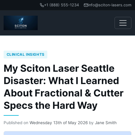
+1 (888) 555-1234
info@sciton-lasers.com
CLINICAL INSIGHTS
My Sciton Laser Seattle
Disaster: What I Learned
About Fractional & Cutter
Specs the Hard Way
Published on
Wednesday 13th of May 2026
by
Jane Smith