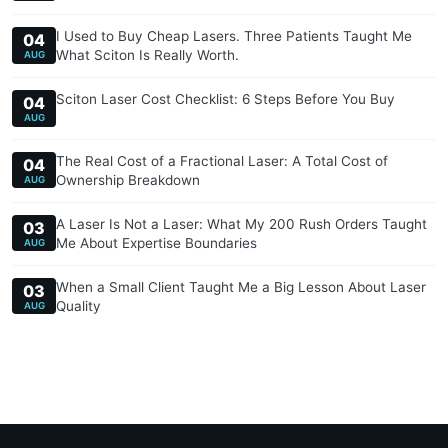
I Used to Buy Cheap Lasers. Three Patients Taught Me
04
What Sciton Is Really Worth.
AUG
Sciton Laser Cost Checklist: 6 Steps Before You Buy
04
AUG
The Real Cost of a Fractional Laser: A Total Cost of
04
Ownership Breakdown
AUG
A Laser Is Not a Laser: What My 200 Rush Orders Taught
03
Me About Expertise Boundaries
AUG
When a Small Client Taught Me a Big Lesson About Laser
03
Quality
AUG