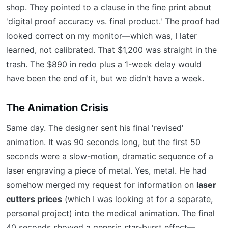
shop. They pointed to a clause in the fine print about
'digital proof accuracy vs. final product.' The proof had
looked correct on my monitor—which was, I later
learned, not calibrated. That $1,200 was straight in the
trash. The $890 in redo plus a 1-week delay would
have been the end of it, but we didn't have a week.
The Animation Crisis
Same day. The designer sent his final 'revised'
animation. It was 90 seconds long, but the first 50
seconds were a slow-motion, dramatic sequence of a
laser engraving a piece of metal. Yes, metal. He had
somehow merged my request for information on
laser
cutters prices
(which I was looking at for a separate,
personal project) into the medical animation. The final
40 seconds showed a generic star-burst effect—