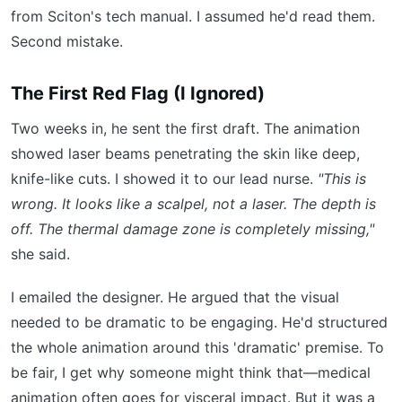
from Sciton's tech manual. I assumed he'd read them.
Second mistake.
The First Red Flag (I Ignored)
Two weeks in, he sent the first draft. The animation
showed laser beams penetrating the skin like deep,
knife-like cuts. I showed it to our lead nurse.
"This is
wrong. It looks like a scalpel, not a laser. The depth is
off. The thermal damage zone is completely missing,"
she said.
I emailed the designer. He argued that the visual
needed to be dramatic to be engaging. He'd structured
the whole animation around this 'dramatic' premise. To
be fair, I get why someone might think that—medical
animation often goes for visceral impact. But it was a