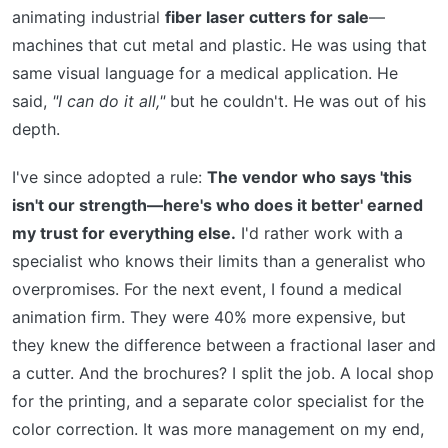
animating industrial
fiber laser cutters for sale
—
machines that cut metal and plastic. He was using that
same visual language for a medical application. He
said,
"I can do it all,"
but he couldn't. He was out of his
depth.
I've since adopted a rule:
The vendor who says 'this
isn't our strength—here's who does it better' earned
my trust for everything else.
I'd rather work with a
specialist who knows their limits than a generalist who
overpromises. For the next event, I found a medical
animation firm. They were 40% more expensive, but
they knew the difference between a fractional laser and
a cutter. And the brochures? I split the job. A local shop
for the printing, and a separate color specialist for the
color correction. It was more management on my end,