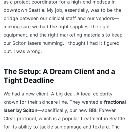
as a project coordinator for a high-end medspa in
downtown Seattle. My job, essentially, was to be the
bridge between our clinical staff and our vendors—
making sure we had the right supplies, the right
equipment, and the right marketing materials to keep
our Sciton lasers humming. I thought I had it figured
out. I was wrong.
The Setup: A Dream Client and a
Tight Deadline
We had a new client. A big deal. A local celebrity
known for their skincare line. They wanted a
fractional
laser by Sciton
—specifically, our new BBL Forever
Clear protocol, which is a popular treatment in Seattle
for its ability to tackle sun damage and texture. The