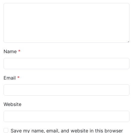
Name
Email
Website
Save my name, email, and website in this browser