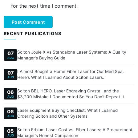
for the next time I comment.
Post Comment
RECENT PUBLICATIONS
Sciton Joule X vs Standalone Laser Systems: A Quality
07
Manager's Buying Guide
AUG
I Almost Bought a Home Fiber Laser for Our Med Spa.
07
Here's What I Learned About Sciton Lasers.
AUG
Sciton BBL HERO, Laser Engraving Crystal, and the
06
$3,200 Mistake I Documented So You Don't Repeat It
AUG
Laser Equipment Buying Checklist: What I Learned
06
Ordering Sciton and Other Systems
AUG
Sciton Erbium Laser Cost vs. Fiber Lasers: A Procurement
05
Manager's Honest Comparison
AUG