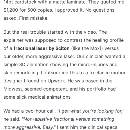
14pt cardstock with a matte laminate. They quoted me
$1,200 for 500 copies. I approved it. No questions
asked. First mistake.
But the real trouble started with the video. The
explainer was supposed to contrast the healing profile
of a
fractional laser by Sciton
(like the Moxi) versus
our older, more aggressive laser. Our clinician wanted a
simple 3D animation showing the micro-injuries and
skin remodeling. I outsourced this to a freelance motion
designer I found on Upwork. He was based in the
Midwest, seemed competent, and his portfolio had
some slick medical animations.
We had a two-hour call.
"I get what you're looking for,"
he said.
"Non-ablative fractional versus something
more aggressive. Easy."
I sent him the clinical specs