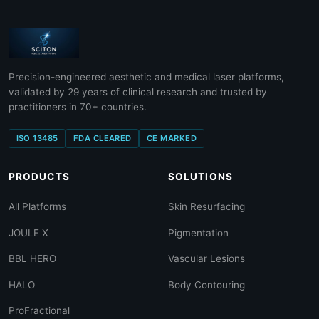
Precision-engineered aesthetic and medical laser platforms,
validated by 29 years of clinical research and trusted by
practitioners in 70+ countries.
ISO 13485
FDA CLEARED
CE MARKED
PRODUCTS
SOLUTIONS
All Platforms
Skin Resurfacing
JOULE X
Pigmentation
BBL HERO
Vascular Lesions
HALO
Body Contouring
ProFractional