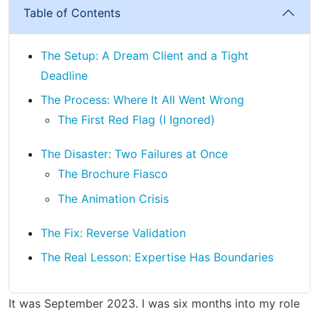
Table of Contents
The Setup: A Dream Client and a Tight
Deadline
The Process: Where It All Went Wrong
The First Red Flag (I Ignored)
The Disaster: Two Failures at Once
The Brochure Fiasco
The Animation Crisis
The Fix: Reverse Validation
The Real Lesson: Expertise Has Boundaries
It was September 2023. I was six months into my role