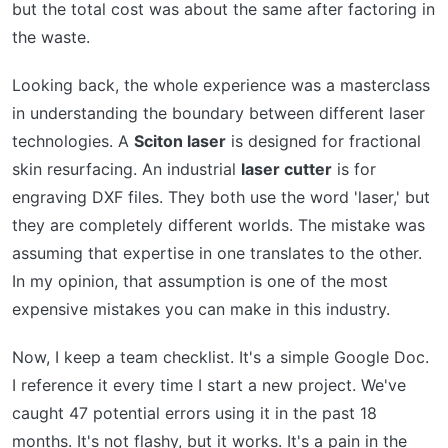
but the total cost was about the same after factoring in
the waste.
Looking back, the whole experience was a masterclass
in understanding the boundary between different laser
technologies. A
Sciton laser
is designed for fractional
skin resurfacing. An industrial
laser cutter
is for
engraving DXF files. They both use the word 'laser,' but
they are completely different worlds. The mistake was
assuming that expertise in one translates to the other.
In my opinion, that assumption is one of the most
expensive mistakes you can make in this industry.
Now, I keep a team checklist. It's a simple Google Doc.
I reference it every time I start a new project. We've
caught 47 potential errors using it in the past 18
months. It's not flashy, but it works. It's a pain in the