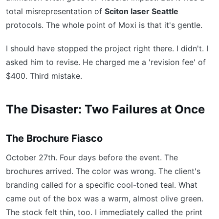
total misrepresentation of
Sciton laser Seattle
protocols. The whole point of Moxi is that it's gentle.
I should have stopped the project right there. I didn't. I
asked him to revise. He charged me a 'revision fee' of
$400. Third mistake.
The Disaster: Two Failures at Once
The Brochure Fiasco
October 27th. Four days before the event. The
brochures arrived. The color was wrong. The client's
branding called for a specific cool-toned teal. What
came out of the box was a warm, almost olive green.
The stock felt thin, too. I immediately called the print