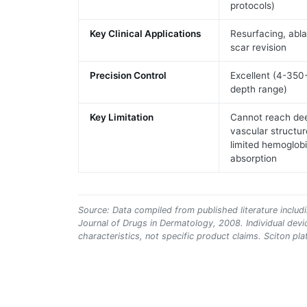
protocols)
Key Clinical Applications
Resurfacing, abla
scar revision
Precision Control
Excellent (4-35
depth range)
Key Limitation
Cannot reach de
vascular structur
limited hemoglob
absorption
Source: Data compiled from published literature includi
Journal of Drugs in Dermatology, 2008. Individual dev
characteristics, not specific product claims. Sciton