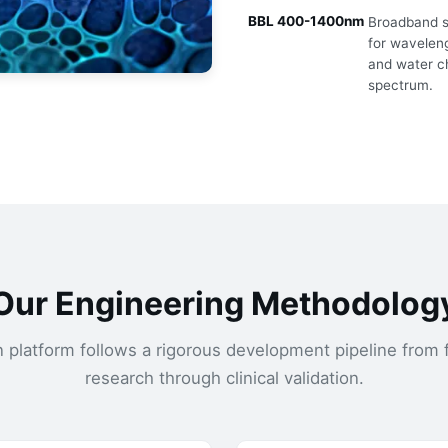
BBL 400-1400nm
Broadband sp
for waveleng
and water c
spectrum.
Our Engineering Methodolog
n platform follows a rigorous development pipeline from
research through clinical validation.