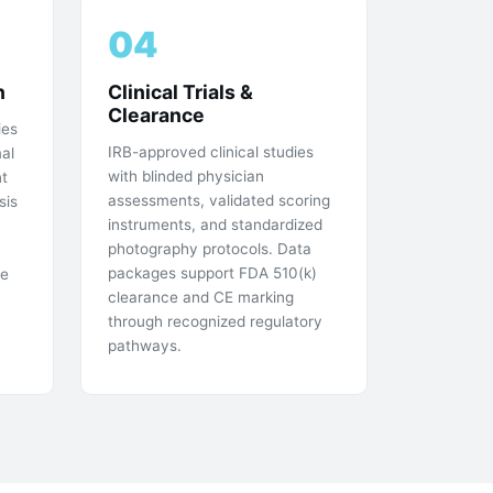
04
n
Clinical Trials &
Clearance
ies
IRB-approved clinical studies
mal
with blinded physician
t
assessments, validated scoring
sis
instruments, and standardized
photography protocols. Data
packages support FDA 510(k)
he
clearance and CE marking
through recognized regulatory
pathways.