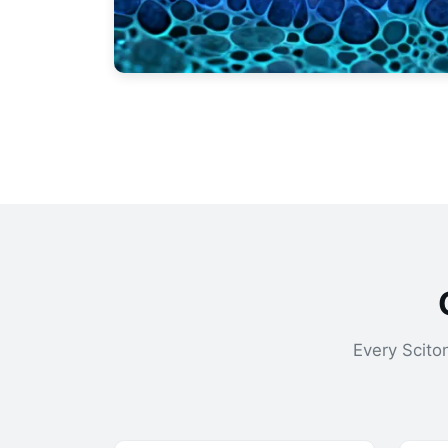
Every Scito