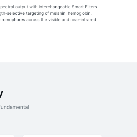
ectral output with interchangeable Smart Filters
th-selective targeting of melanin, hemoglobin,
hromophores across the visible and near-infrared
y
 fundamental