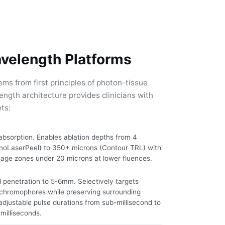
avelength Platforms
ems from first principles of photon-tissue
ength architecture provides clinicians with
ts:
bsorption. Enables ablation depths from 4
noLaserPeel) to 350+ microns (Contour TRL) with
age zones under 20 microns at lower fluences.
 penetration to 5-6mm. Selectively targets
chromophores while preserving surrounding
 adjustable pulse durations from sub-millisecond to
milliseconds.