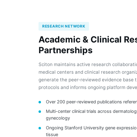
RESEARCH NETWORK
Academic & Clinical Re
Partnerships
Sciton maintains active research collaborat
medical centers and clinical research organ
generate the peer-reviewed evidence base t
protocols and informs ongoing platform dev
Over 200 peer-reviewed publications refere
Multi-center clinical trials across dermatolog
gynecology
Ongoing Stanford University gene expressio
tissue