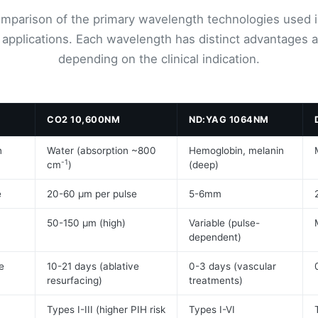
omparison of the primary wavelength technologies used i
 applications. Each wavelength has distinct advantages a
depending on the clinical indication.
M
CO2 10,600NM
ND:YAG 1064NM
n
Water (absorption ~800
Hemoglobin, melanin
-1
cm
)
(deep)
e
20-60 μm per pulse
5-6mm
50-150 μm (high)
Variable (pulse-
dependent)
e
10-21 days (ablative
0-3 days (vascular
resurfacing)
treatments)
Types I-III (higher PIH risk
Types I-VI