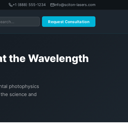
+1 (888) 555-1234
info@sciton-lasers.com
Request Consultation
at the Wavelength
ental photophysics
 the science and