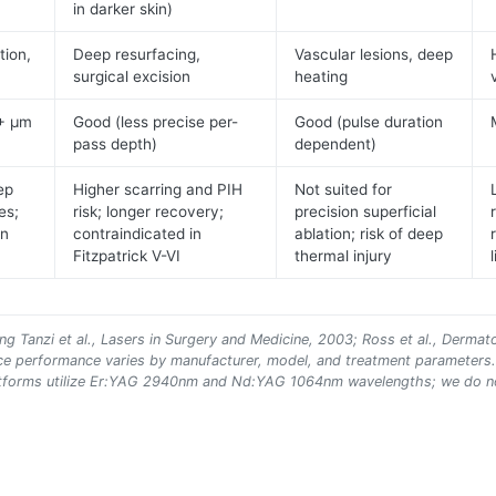
in darker skin)
tion,
Deep resurfacing,
Vascular lesions, deep
surgical excision
heating
0+ μm
Good (less precise per-
Good (pulse duration
pass depth)
dependent)
ep
Higher scarring and PIH
Not suited for
es;
risk; longer recovery;
precision superficial
in
contraindicated in
ablation; risk of deep
Fitzpatrick V-VI
thermal injury
ng Tanzi et al., Lasers in Surgery and Medicine, 2003; Ross et al., Dermat
ice performance varies by manufacturer, model, and treatment parameters
 platforms utilize Er:YAG 2940nm and Nd:YAG 1064nm wavelengths; we do n