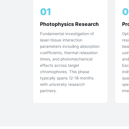
01
0
Photophysics Research
Pr
Fundamental investigation of
Opt
laser-tissue interaction
res
parameters including absorption
bea
coefficients, thermal relaxation
usi
times, and photomechanical
and
effects across target
Eac
chromophores. This phase
ind
typically spans 12-18 months
qua
with university research
spe
partners.
int