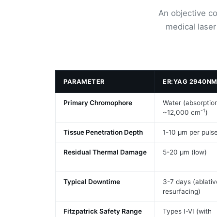
An objective c
medical laser
PARAMETER
ER:YAG 2940N
Primary Chromophore
Water (absorptio
-1
~12,000 cm
)
Tissue Penetration Depth
1-10 μm per puls
Residual Thermal Damage
5-20 μm (low)
Typical Downtime
3-7 days (ablativ
resurfacing)
Fitzpatrick Safety Range
Types I-VI (with