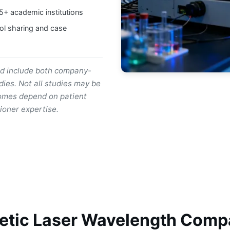
15+ academic institutions
ol sharing and case
nd include both company-
ies. Not all studies may be
utcomes depend on patient
ioner expertise.
etic Laser Wavelength Comp