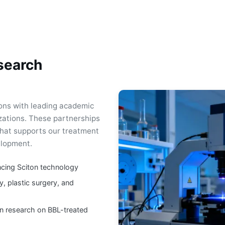
search
ions with leading academic
izations. These partnerships
hat supports our treatment
elopment.
ncing Sciton technology
y, plastic surgery, and
n research on BBL-treated