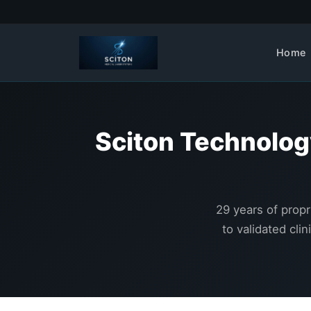
Home
Sciton Technolog
29 years of propr
to validated cli