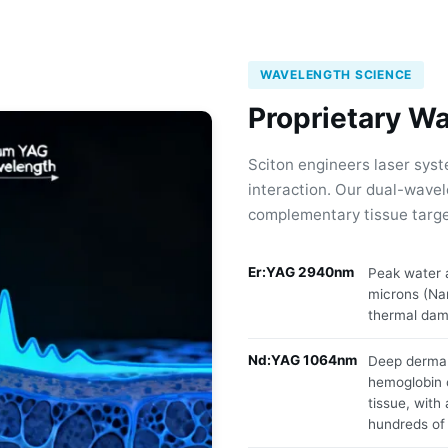
WAVELENGTH SCIENCE
Proprietary W
Sciton engineers laser syst
interaction. Our dual-wavel
complementary tissue targe
Er:YAG 2940nm
Peak water a
microns (Na
thermal dam
Nd:YAG 1064nm
Deep dermal
hemoglobin 
tissue, with
hundreds of 