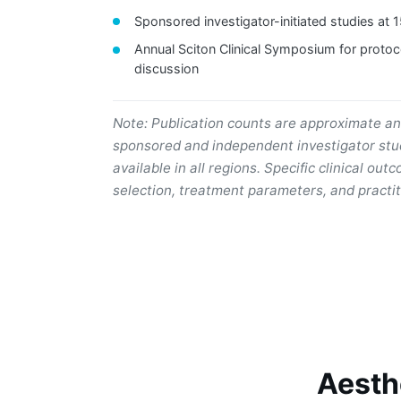
Sponsored investigator-initiated studies at 
Annual Sciton Clinical Symposium for protoc
discussion
Note: Publication counts are approximate a
sponsored and independent investigator stud
available in all regions. Specific clinical o
selection, treatment parameters, and practit
Aesth