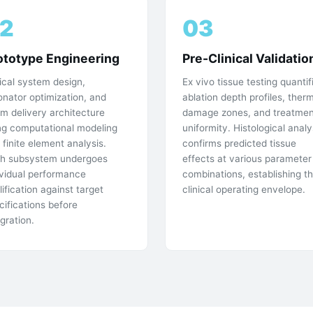
2
03
ototype Engineering
Pre-Clinical Validatio
ical system design,
Ex vivo tissue testing quantif
onator optimization, and
ablation depth profiles, ther
m delivery architecture
damage zones, and treatmen
ng computational modeling
uniformity. Histological analy
 finite element analysis.
confirms predicted tissue
h subsystem undergoes
effects at various parameter
ividual performance
combinations, establishing t
lification against target
clinical operating envelope.
cifications before
egration.