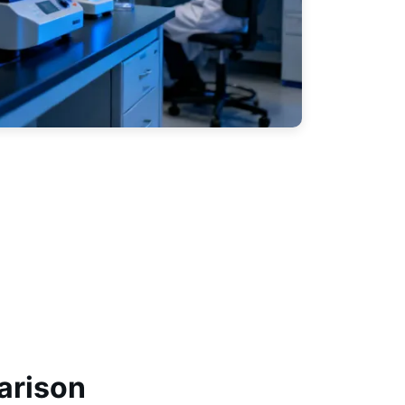
arison