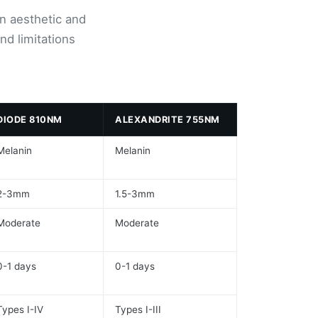
n aesthetic and
nd limitations
DIODE 810NM
ALEXANDRITE 755NM
Melanin
Melanin
2-3mm
1.5-3mm
Moderate
Moderate
0-1 days
0-1 days
Types I-IV
Types I-III