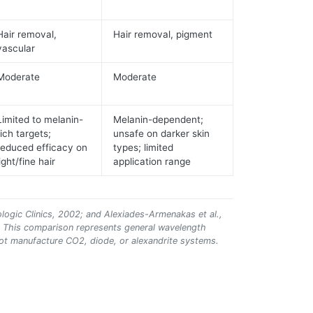
Hair removal,
Hair removal, pigment
vascular
Moderate
Moderate
Limited to melanin-
Melanin-dependent;
rich targets;
unsafe on darker skin
reduced efficacy on
types; limited
light/fine hair
application range
ologic Clinics, 2002; and Alexiades-Armenakas et al.,
. This comparison represents general wavelength
ot manufacture CO2, diode, or alexandrite systems.