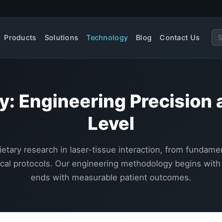
Products
Solutions
Technology
Blog
Contact Us
y: Engineering Precision 
Level
ietary research in laser-tissue interaction, from fundam
nical protocols. Our engineering methodology begins with
ends with measurable patient outcomes.