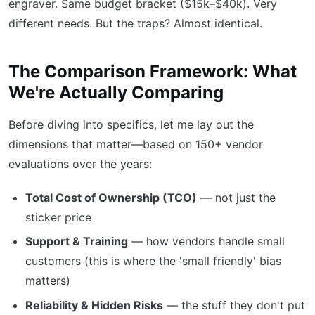
engraver. Same budget bracket ($15k–$40k). Very
different needs. But the traps? Almost identical.
The Comparison Framework: What
We're Actually Comparing
Before diving into specifics, let me lay out the
dimensions that matter—based on 150+ vendor
evaluations over the years:
Total Cost of Ownership (TCO)
— not just the
sticker price
Support & Training
— how vendors handle small
customers (this is where the 'small friendly' bias
matters)
Reliability & Hidden Risks
— the stuff they don't put