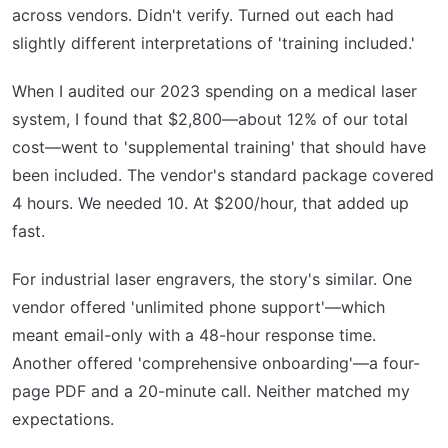
across vendors. Didn't verify. Turned out each had
slightly different interpretations of 'training included.'
When I audited our 2023 spending on a medical laser
system, I found that $2,800—about 12% of our total
cost—went to 'supplemental training' that should have
been included. The vendor's standard package covered
4 hours. We needed 10. At $200/hour, that added up
fast.
For industrial laser engravers, the story's similar. One
vendor offered 'unlimited phone support'—which
meant email-only with a 48-hour response time.
Another offered 'comprehensive onboarding'—a four-
page PDF and a 20-minute call. Neither matched my
expectations.