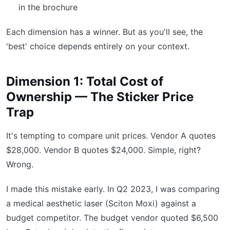
in the brochure
Each dimension has a winner. But as you'll see, the
'best' choice depends entirely on your context.
Dimension 1: Total Cost of
Ownership — The Sticker Price
Trap
It's tempting to compare unit prices. Vendor A quotes
$28,000. Vendor B quotes $24,000. Simple, right?
Wrong.
I made this mistake early. In Q2 2023, I was comparing
a medical aesthetic laser (Sciton Moxi) against a
budget competitor. The budget vendor quoted $6,500