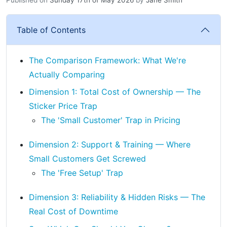
Table of Contents
The Comparison Framework: What We're
Actually Comparing
Dimension 1: Total Cost of Ownership — The
Sticker Price Trap
The 'Small Customer' Trap in Pricing
Dimension 2: Support & Training — Where
Small Customers Get Screwed
The 'Free Setup' Trap
Dimension 3: Reliability & Hidden Risks — The
Real Cost of Downtime