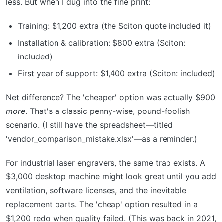
less. But when I dug into the fine print:
Training: $1,200 extra (the Sciton quote included it)
Installation & calibration: $800 extra (Sciton:
included)
First year of support: $1,400 extra (Sciton: included)
Net difference? The 'cheaper' option was actually $900
more
. That's a classic penny-wise, pound-foolish
scenario. (I still have the spreadsheet—titled
'vendor_comparison_mistake.xlsx'—as a reminder.)
For industrial laser engravers, the same trap exists. A
$3,000 desktop machine might look great until you add
ventilation, software licenses, and the inevitable
replacement parts. The 'cheap' option resulted in a
$1,200 redo when quality failed. (This was back in 2021,