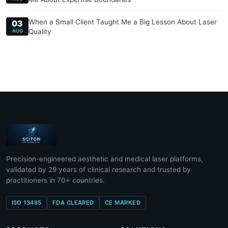
When a Small Client Taught Me a Big Lesson About Laser
03
Quality
AUG
Precision-engineered aesthetic and medical laser platforms,
validated by 29 years of clinical research and trusted by
practitioners in 70+ countries.
ISO 13485
FDA CLEARED
CE MARKED