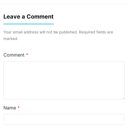
Leave a Comment
Your email address will not be published. Required fields are
marked
Comment
Name