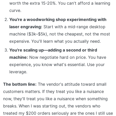
worth the extra 15-20%. You can't afford a learning
curve.
You're a woodworking shop experimenting with
laser engraving:
Start with a mid-range desktop
machine ($3k–$5k), not the cheapest, not the most
expensive. You'll learn what you actually need.
You're scaling up—adding a second or third
machine:
Now negotiate hard on price. You have
experience, you know what's essential. Use your
leverage.
The bottom line:
The vendor's attitude toward small
customers matters. If they treat you like a nuisance
now, they'll treat you like a nuisance when something
breaks. When I was starting out, the vendors who
treated my $200 orders seriously are the ones I still use