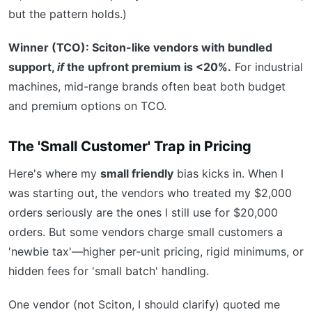
but the pattern holds.)
Winner (TCO): Sciton-like vendors with bundled
support,
if
the upfront premium is <20%.
For industrial
machines, mid-range brands often beat both budget
and premium options on TCO.
The 'Small Customer' Trap in Pricing
Here's where my
small friendly
bias kicks in. When I
was starting out, the vendors who treated my $2,000
orders seriously are the ones I still use for $20,000
orders. But some vendors charge small customers a
'newbie tax'—higher per-unit pricing, rigid minimums, or
hidden fees for 'small batch' handling.
One vendor (not Sciton, I should clarify) quoted me