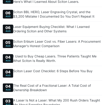
Here's What I Learned About Sciton Lasers.
AUG
Sciton BBL HERO, Laser Engraving Crystal, and the
06
$3,200 Mistake I Documented So You Don't Repeat It
AUG
Laser Equipment Buying Checklist: What I Learned
06
Ordering Sciton and Other Systems
AUG
Sciton Erbium Laser Cost vs. Fiber Lasers: A Procurement
05
Manager's Honest Comparison
AUG
I Used to Buy Cheap Lasers. Three Patients Taught Me
04
What Sciton Is Really Worth.
AUG
Sciton Laser Cost Checklist: 6 Steps Before You Buy
04
AUG
The Real Cost of a Fractional Laser: A Total Cost of
04
Ownership Breakdown
AUG
A Laser Is Not a Laser: What My 200 Rush Orders Taught
03
Me About Expertise Boundaries
AUG