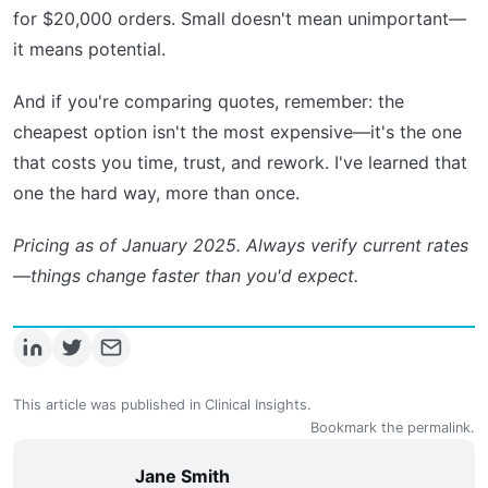
for $20,000 orders. Small doesn't mean unimportant—
it means potential.
And if you're comparing quotes, remember: the
cheapest option isn't the most expensive—it's the one
that costs you time, trust, and rework. I've learned that
one the hard way, more than once.
Pricing as of January 2025. Always verify current rates
—things change faster than you'd expect.
This article was published in
Clinical Insights
.
Bookmark the
permalink
.
Jane Smith