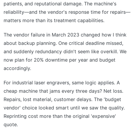
patients, and reputational damage. The machine's
reliability—and the vendor's response time for repairs—
matters more than its treatment capabilities.
The vendor failure in March 2023 changed how I think
about backup planning. One critical deadline missed,
and suddenly redundancy didn't seem like overkill. We
now plan for 20% downtime per year and budget
accordingly.
For industrial laser engravers, same logic applies. A
cheap machine that jams every three days? Net loss.
Repairs, lost material, customer delays. The 'budget
vendor' choice looked smart until we saw the quality.
Reprinting cost more than the original 'expensive'
quote.