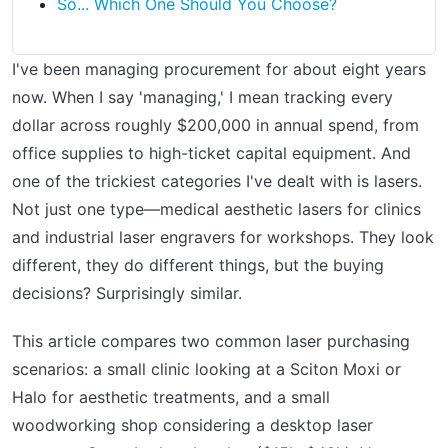
So... Which One Should You Choose?
I've been managing procurement for about eight years
now. When I say 'managing,' I mean tracking every
dollar across roughly $200,000 in annual spend, from
office supplies to high-ticket capital equipment. And
one of the trickiest categories I've dealt with is lasers.
Not just one type—medical aesthetic lasers for clinics
and industrial laser engravers for workshops. They look
different, they do different things, but the buying
decisions? Surprisingly similar.
This article compares two common laser purchasing
scenarios: a small clinic looking at a Sciton Moxi or
Halo for aesthetic treatments, and a small
woodworking shop considering a desktop laser