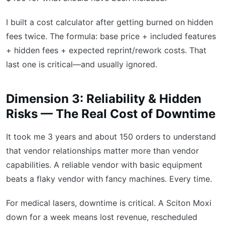
I built a cost calculator after getting burned on hidden
fees twice. The formula: base price + included features
+ hidden fees + expected reprint/rework costs. That
last one is critical—and usually ignored.
Dimension 3: Reliability & Hidden
Risks — The Real Cost of Downtime
It took me 3 years and about 150 orders to understand
that vendor relationships matter more than vendor
capabilities. A reliable vendor with basic equipment
beats a flaky vendor with fancy machines. Every time.
For medical lasers, downtime is critical. A Sciton Moxi
down for a week means lost revenue, rescheduled