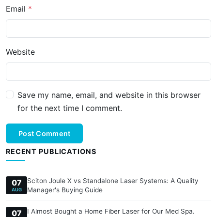
Email
Website
Save my name, email, and website in this browser
for the next time I comment.
Post Comment
RECENT PUBLICATIONS
Sciton Joule X vs Standalone Laser Systems: A Quality
07
Manager's Buying Guide
AUG
I Almost Bought a Home Fiber Laser for Our Med Spa.
07