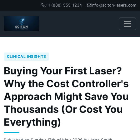
+1 (888) 555-1234
info@sciton-lasers.com
CLINICAL INSIGHTS
Buying Your First Laser?
Why the Cost Controller's
Approach Might Save You
Thousands (Or Cost You
Everything)
Published on
Sunday 17th of May 2026
by
Jane Smith