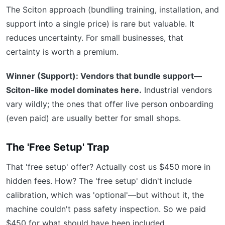
The Sciton approach (bundling training, installation, and
support into a single price) is rare but valuable. It
reduces uncertainty. For small businesses, that
certainty is worth a premium.
Winner (Support): Vendors that bundle support—
Sciton-like model dominates here.
Industrial vendors
vary wildly; the ones that offer live person onboarding
(even paid) are usually better for small shops.
The 'Free Setup' Trap
That 'free setup' offer? Actually cost us $450 more in
hidden fees. How? The 'free setup' didn't include
calibration, which was 'optional'—but without it, the
machine couldn't pass safety inspection. So we paid
$450 for what should have been included.