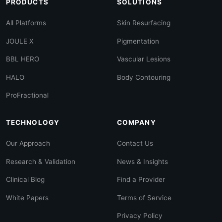
PRODUCTS
SOLUTIONS
All Platforms
Skin Resurfacing
JOULE X
Pigmentation
BBL HERO
Vascular Lesions
HALO
Body Contouring
ProFractional
TECHNOLOGY
COMPANY
Our Approach
Contact Us
Research & Validation
News & Insights
Clinical Blog
Find a Provider
White Papers
Terms of Service
Privacy Policy