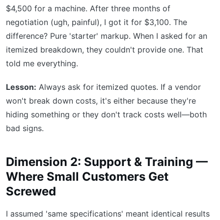
$4,500 for a machine. After three months of
negotiation (ugh, painful), I got it for $3,100. The
difference? Pure 'starter' markup. When I asked for an
itemized breakdown, they couldn't provide one. That
told me everything.
Lesson:
Always ask for itemized quotes. If a vendor
won't break down costs, it's either because they're
hiding something or they don't track costs well—both
bad signs.
Dimension 2: Support & Training —
Where Small Customers Get
Screwed
I assumed 'same specifications' meant identical results