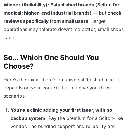
Winner (Reliability): Established brands (Sciton for
medical; higher-end industrial brands) — but check
reviews specifically from small users.
Larger
operations may tolerate downtime better; small shops
can't.
So... Which One Should You
Choose?
Here's the thing: there's no universal 'best' choice. It
depends on your context. Let me give you three
scenarios:
You're a clinic adding your first laser, with no
backup system:
Pay the premium for a Sciton-like
vendor. The bundled support and reliability are