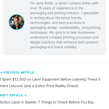
I’m Jane Smith, a senior content writer with
over 15 years of experience in the
packaging and printing industry. I specialize
in writing about the latest trends,
technologies, and best practices in
packaging design, sustainability, and printing
techniques. My goal is to help businesses
understand complex printing processes and
design solutions that enhance both product
packaging and brand visibility.
← PREVIOUS ARTICLE
I Spent $12,000 on Laser Equipment Before Learning These 5
Hard Lessons (and a Sciton Price Reality Check)
NEXT ARTICLE →
Sciton Laser in Seattle: 7 Things to Check Before You Buy