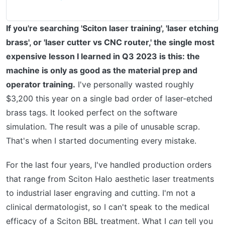
If you're searching 'Sciton laser training', 'laser etching
brass', or 'laser cutter vs CNC router,' the single most
expensive lesson I learned in Q3 2023 is this: the
machine is only as good as the material prep and
operator training.
I've personally wasted roughly
$3,200 this year on a single bad order of laser-etched
brass tags. It looked perfect on the software
simulation. The result was a pile of unusable scrap.
That's when I started documenting every mistake.
For the last four years, I've handled production orders
that range from Sciton Halo aesthetic laser treatments
to industrial laser engraving and cutting. I'm not a
clinical dermatologist, so I can't speak to the medical
efficacy of a Sciton BBL treatment. What I
can
tell you