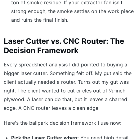
ton of smoke residue. If your extractor fan isn't
strong enough, the smoke settles on the work piece
and ruins the final finish.
Laser Cutter vs. CNC Router: The
Decision Framework
Every spreadsheet analysis I did pointed to buying a
bigger laser cutter. Something felt off. My gut said the
client actually needed a router. Turns out my gut was
right. The client wanted to cut circles out of ½-inch
plywood. A laser can do that, but it leaves a charred
edge. A CNC router leaves a clean edge.
Here's the ballpark decision framework I use now:
Pick the Laser Cutter when:
You need high detail,