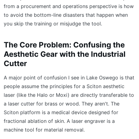
from a procurement and operations perspective is how
to avoid the bottom-line disasters that happen when
you skip the training or misjudge the tool.
The Core Problem: Confusing the
Aesthetic Gear with the Industrial
Cutter
A major point of confusion I see in Lake Oswego is that
people assume the principles for a Sciton aesthetic
laser (like the Halo or Moxi) are directly transferable to
a laser cutter for brass or wood. They aren't. The
Sciton platform is a medical device designed for
fractional ablation of skin. A laser engraver is a
machine tool for material removal.