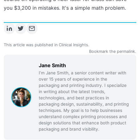
you $3,200 in mistakes. It's a simple math problem.
This article was published in
Clinical Insights
.
Bookmark the
permalink
.
Jane Smith
I’m Jane Smith, a senior content writer with
over 15 years of experience in the
packaging and printing industry. I specialize
in writing about the latest trends,
technologies, and best practices in
packaging design, sustainability, and printing
techniques. My goal is to help businesses
understand complex printing processes and
design solutions that enhance both product
packaging and brand visibility.