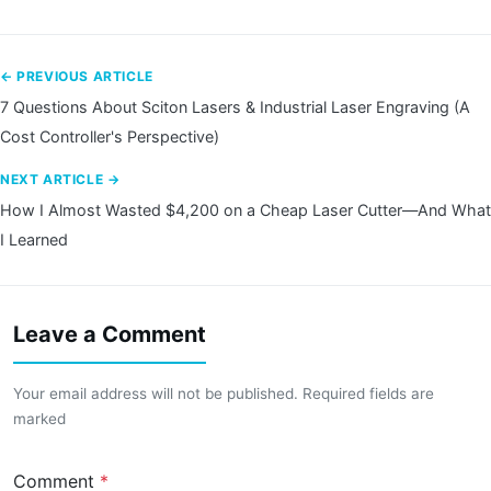
← PREVIOUS ARTICLE
7 Questions About Sciton Lasers & Industrial Laser Engraving (A
Cost Controller's Perspective)
NEXT ARTICLE →
How I Almost Wasted $4,200 on a Cheap Laser Cutter—And What
I Learned
Leave a Comment
Your email address will not be published. Required fields are
marked
Comment