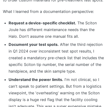
What I learned from a documentation perspective:
Request a device-specific checklist.
The Sciton
Joule has different maintenance needs than the
Halo. Don't assume one manual fits all.
Document your test spots.
After the third rejection
in Q1 2024 over inconsistent test spot results, I
created a mandatory pre-check list that includes the
specific Sciton tip number, the serial number of the
handpiece, and the skin sample type.
Understand the power limits.
I'm not clinical, so I
can't speak to patient settings. But from a logistics
viewpoint, the 'overheating' warning on the Sciton
display is a huge red flag that the facility cooling
isn't adequate. This was a super expensive mistake