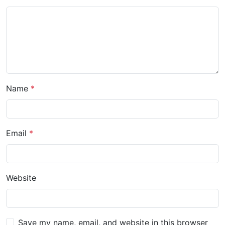
Name
Email
Website
Save my name, email, and website in this browser