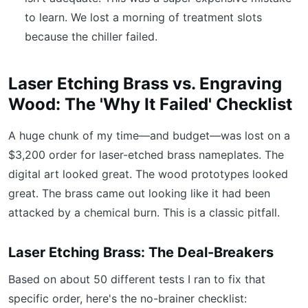
to learn. We lost a morning of treatment slots
because the chiller failed.
Laser Etching Brass vs. Engraving
Wood: The 'Why It Failed' Checklist
A huge chunk of my time—and budget—was lost on a
$3,200 order for laser-etched brass nameplates. The
digital art looked great. The wood prototypes looked
great. The brass came out looking like it had been
attacked by a chemical burn. This is a classic pitfall.
Laser Etching Brass: The Deal-Breakers
Based on about 50 different tests I ran to fix that
specific order, here's the no-brainer checklist: