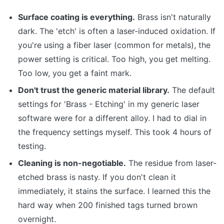
Surface coating is everything.
Brass isn't naturally
dark. The 'etch' is often a laser-induced oxidation. If
you're using a fiber laser (common for metals), the
power setting is critical. Too high, you get melting.
Too low, you get a faint mark.
Don't trust the generic material library.
The default
settings for 'Brass - Etching' in my generic laser
software were for a different alloy. I had to dial in
the frequency settings myself. This took 4 hours of
testing.
Cleaning is non-negotiable.
The residue from laser-
etched brass is nasty. If you don't clean it
immediately, it stains the surface. I learned this the
hard way when 200 finished tags turned brown
overnight.