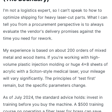
I'm not a logistics expert, so I can't speak to how to
optimize shipping for heavy laser-cut parts. What I can
tell you from a procurement perspective is to always
evaluate the vendor's delivery promises against the
time you need for rework.
My experience is based on about 200 orders of mixed
metal and wood items. If you're working with high-
volume plastic injection molding or huge 4x8 sheets of
acrylic with a Sciton-style medical laser, your mileage
will vary significantly. The principles of 'test first'
remain, but the specific parameters change.
As of July 2024, the standard advice holds: invest in
training before you buy the machine. A $500 training
course on operating a fiber laser for brass can save