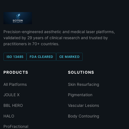
Precision-engineered aesthetic and medical laser platforms,
validated by 29 years of clinical research and trusted by
practitioners in 70+ countries.
ISO 13485
FDA CLEARED
CE MARKED
PRODUCTS
SOLUTIONS
All Platforms
Skin Resurfacing
JOULE X
Pigmentation
BBL HERO
Vascular Lesions
HALO
Body Contouring
ProFractional