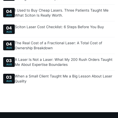
I Used to Buy Cheap Lasers. Three Patients Taught Me
04
What Sciton Is Really Worth.
AUG
Sciton Laser Cost Checklist: 6 Steps Before You Buy
04
AUG
The Real Cost of a Fractional Laser: A Total Cost of
04
Ownership Breakdown
AUG
A Laser Is Not a Laser: What My 200 Rush Orders Taught
03
Me About Expertise Boundaries
AUG
When a Small Client Taught Me a Big Lesson About Laser
03
Quality
AUG