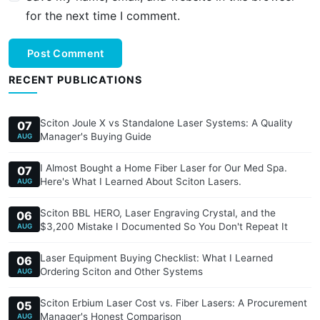
for the next time I comment.
Post Comment
RECENT PUBLICATIONS
Sciton Joule X vs Standalone Laser Systems: A Quality
07
Manager's Buying Guide
AUG
I Almost Bought a Home Fiber Laser for Our Med Spa.
07
Here's What I Learned About Sciton Lasers.
AUG
Sciton BBL HERO, Laser Engraving Crystal, and the
06
$3,200 Mistake I Documented So You Don't Repeat It
AUG
Laser Equipment Buying Checklist: What I Learned
06
Ordering Sciton and Other Systems
AUG
Sciton Erbium Laser Cost vs. Fiber Lasers: A Procurement
05
Manager's Honest Comparison
AUG