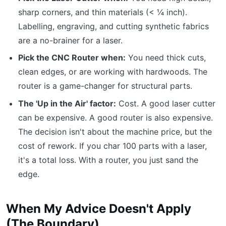
sharp corners, and thin materials (< ¼ inch).
Labelling, engraving, and cutting synthetic fabrics
are a no-brainer for a laser.
Pick the CNC Router when:
You need thick cuts,
clean edges, or are working with hardwoods. The
router is a game-changer for structural parts.
The 'Up in the Air' factor:
Cost. A good laser cutter
can be expensive. A good router is also expensive.
The decision isn't about the machine price, but the
cost of rework. If you char 100 parts with a laser,
it's a total loss. With a router, you just sand the
edge.
When My Advice Doesn't Apply
(The Boundary)