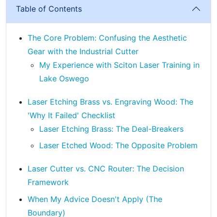
Table of Contents
The Core Problem: Confusing the Aesthetic
Gear with the Industrial Cutter
My Experience with Sciton Laser Training in
Lake Oswego
Laser Etching Brass vs. Engraving Wood: The
'Why It Failed' Checklist
Laser Etching Brass: The Deal-Breakers
Laser Etched Wood: The Opposite Problem
Laser Cutter vs. CNC Router: The Decision
Framework
When My Advice Doesn't Apply (The
Boundary)