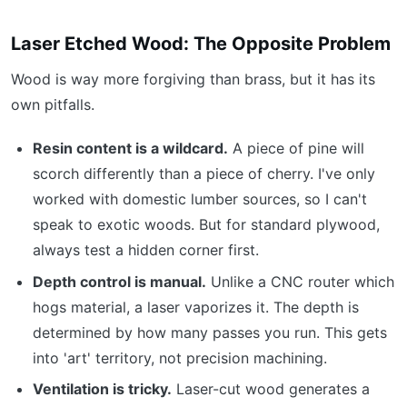
Laser Etched Wood: The Opposite Problem
Wood is way more forgiving than brass, but it has its
own pitfalls.
Resin content is a wildcard.
A piece of pine will
scorch differently than a piece of cherry. I've only
worked with domestic lumber sources, so I can't
speak to exotic woods. But for standard plywood,
always test a hidden corner first.
Depth control is manual.
Unlike a CNC router which
hogs material, a laser vaporizes it. The depth is
determined by how many passes you run. This gets
into 'art' territory, not precision machining.
Ventilation is tricky.
Laser-cut wood generates a