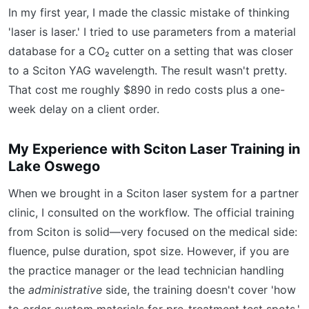
In my first year, I made the classic mistake of thinking
'laser is laser.' I tried to use parameters from a material
database for a CO₂ cutter on a setting that was closer
to a Sciton YAG wavelength. The result wasn't pretty.
That cost me roughly $890 in redo costs plus a one-
week delay on a client order.
My Experience with Sciton Laser Training in
Lake Oswego
When we brought in a Sciton laser system for a partner
clinic, I consulted on the workflow. The official training
from Sciton is solid—very focused on the medical side:
fluence, pulse duration, spot size. However, if you are
the practice manager or the lead technician handling
the
administrative
side, the training doesn't cover 'how
to order custom materials for pre-treatment test spots.'