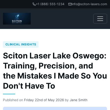
+1 (888) 555-1234
info@sciton-lasers.com
CLINICAL INSIGHTS
Sciton Laser Lake Oswego:
Training, Precision, and
the Mistakes I Made So You
Don't Have To
Published on
Friday 22nd of May 2026
by
Jane Smith