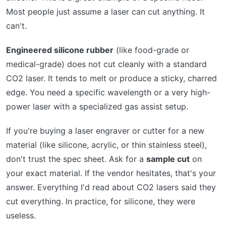
Most people just assume a laser can cut anything. It
can't.
Engineered silicone rubber
(like food-grade or
medical-grade) does not cut cleanly with a standard
CO2 laser. It tends to melt or produce a sticky, charred
edge. You need a specific wavelength or a very high-
power laser with a specialized gas assist setup.
If you're buying a laser engraver or cutter for a new
material (like silicone, acrylic, or thin stainless steel),
don't trust the spec sheet. Ask for a
sample cut
on
your exact material. If the vendor hesitates, that's your
answer. Everything I'd read about CO2 lasers said they
cut everything. In practice, for silicone, they were
useless.