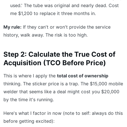
used.' The tube was original and nearly dead. Cost
me $1,200 to replace it three months in.
My rule:
If they can't or won't provide the service
history, walk away. The risk is too high.
Step 2: Calculate the True Cost of
Acquisition (TCO Before Price)
This is where I apply the
total cost of ownership
thinking. The sticker price is a trap. The $15,000 mobile
welder that seems like a deal might cost you $20,000
by the time it's running.
Here's what I factor in now (note to self: always do this
before getting excited):