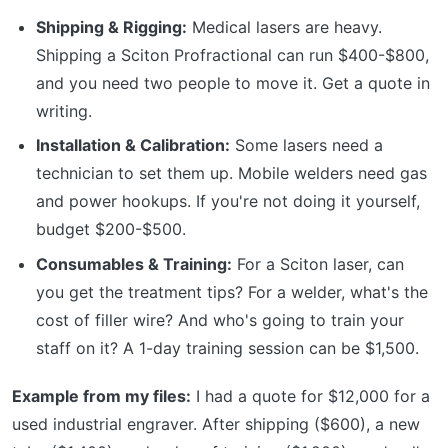
Shipping & Rigging:
Medical lasers are heavy.
Shipping a Sciton Profractional can run $400-$800,
and you need two people to move it. Get a quote in
writing.
Installation & Calibration:
Some lasers need a
technician to set them up. Mobile welders need gas
and power hookups. If you're not doing it yourself,
budget $200-$500.
Consumables & Training:
For a Sciton laser, can
you get the treatment tips? For a welder, what's the
cost of filler wire? And who's going to train your
staff on it? A 1-day training session can be $1,500.
Example from my files:
I had a quote for $12,000 for a
used industrial engraver. After shipping ($600), a new