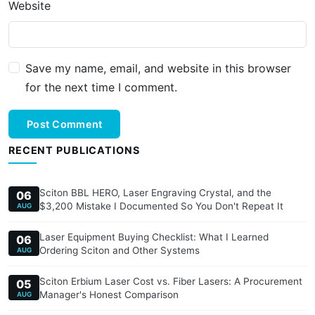
Website
Save my name, email, and website in this browser
for the next time I comment.
Post Comment
RECENT PUBLICATIONS
Sciton BBL HERO, Laser Engraving Crystal, and the
06
$3,200 Mistake I Documented So You Don't Repeat It
AUG
Laser Equipment Buying Checklist: What I Learned
06
Ordering Sciton and Other Systems
AUG
Sciton Erbium Laser Cost vs. Fiber Lasers: A Procurement
05
Manager's Honest Comparison
AUG