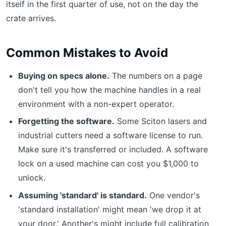
itself in the first quarter of use, not on the day the
crate arrives.
Common Mistakes to Avoid
Buying on specs alone.
The numbers on a page
don't tell you how the machine handles in a real
environment with a non-expert operator.
Forgetting the software.
Some Sciton lasers and
industrial cutters need a software license to run.
Make sure it's transferred or included. A software
lock on a used machine can cost you $1,000 to
unlock.
Assuming 'standard' is standard.
One vendor's
'standard installation' might mean 'we drop it at
your door.' Another's might include full calibration