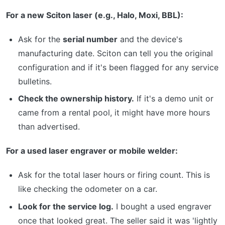
For a new Sciton laser (e.g., Halo, Moxi, BBL):
Ask for the
serial number
and the device's
manufacturing date. Sciton can tell you the original
configuration and if it's been flagged for any service
bulletins.
Check the ownership history.
If it's a demo unit or
came from a rental pool, it might have more hours
than advertised.
For a used laser engraver or mobile welder:
Ask for the total laser hours or firing count. This is
like checking the odometer on a car.
Look for the service log.
I bought a used engraver
once that looked great. The seller said it was 'lightly