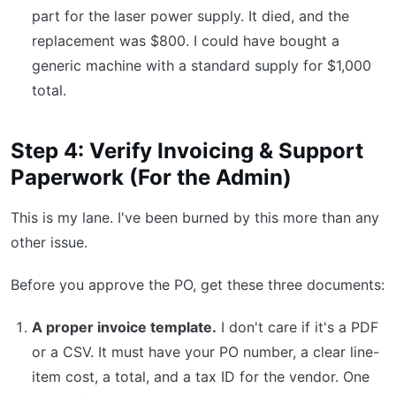
part for the laser power supply. It died, and the
replacement was $800. I could have bought a
generic machine with a standard supply for $1,000
total.
Step 4: Verify Invoicing & Support
Paperwork (For the Admin)
This is my lane. I've been burned by this more than any
other issue.
Before you approve the PO, get these three documents:
A proper invoice template.
I don't care if it's a PDF
or a CSV. It must have your PO number, a clear line-
item cost, a total, and a tax ID for the vendor. One