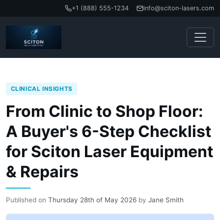
+1 (888) 555-1234
info@sciton-lasers.com
CLINICAL INSIGHTS
From Clinic to Shop Floor:
A Buyer's 6-Step Checklist
for Sciton Laser Equipment
& Repairs
Published on
Thursday 28th of May 2026
by
Jane Smith