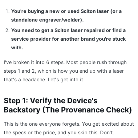
You're buying a new or used Sciton laser (or a
standalone engraver/welder).
You need to get a Sciton laser repaired or find a
service provider for another brand you're stuck
with.
I've broken it into 6 steps. Most people rush through
steps 1 and 2, which is how you end up with a laser
that's a headache. Let's get into it.
Step 1: Verify the Device's
Backstory (The Provenance Check)
This is the one everyone forgets. You get excited about
the specs or the price, and you skip this. Don't.