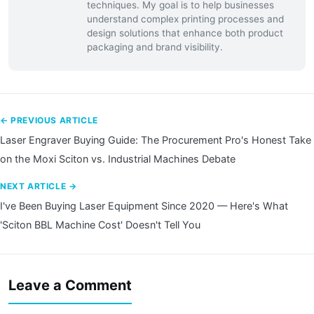
techniques. My goal is to help businesses
understand complex printing processes and
design solutions that enhance both product
packaging and brand visibility.
← PREVIOUS ARTICLE
Laser Engraver Buying Guide: The Procurement Pro's Honest Take
on the Moxi Sciton vs. Industrial Machines Debate
NEXT ARTICLE →
I've Been Buying Laser Equipment Since 2020 — Here's What
'Sciton BBL Machine Cost' Doesn't Tell You
Leave a Comment