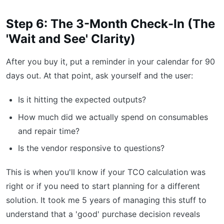
Step 6: The 3-Month Check-In (The
'Wait and See' Clarity)
After you buy it, put a reminder in your calendar for 90
days out. At that point, ask yourself and the user:
Is it hitting the expected outputs?
How much did we actually spend on consumables
and repair time?
Is the vendor responsive to questions?
This is when you'll know if your TCO calculation was
right or if you need to start planning for a different
solution. It took me 5 years of managing this stuff to
understand that a 'good' purchase decision reveals