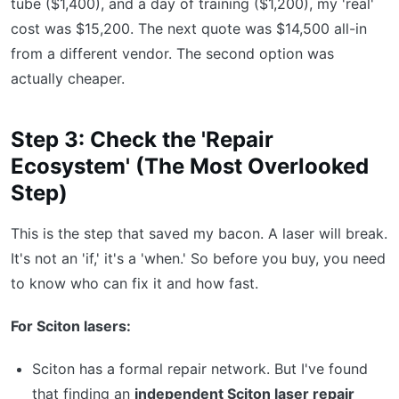
tube ($1,400), and a day of training ($1,200), my 'real'
cost was $15,200. The next quote was $14,500 all-in
from a different vendor. The second option was
actually cheaper.
Step 3: Check the 'Repair
Ecosystem' (The Most Overlooked
Step)
This is the step that saved my bacon. A laser will break.
It's not an 'if,' it's a 'when.' So before you buy, you need
to know who can fix it and how fast.
For Sciton lasers:
Sciton has a formal repair network. But I've found
that finding an
independent Sciton laser repair