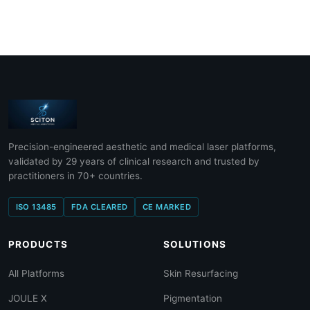
Precision-engineered aesthetic and medical laser platforms,
validated by 29 years of clinical research and trusted by
practitioners in 70+ countries.
ISO 13485
FDA CLEARED
CE MARKED
PRODUCTS
SOLUTIONS
All Platforms
Skin Resurfacing
JOULE X
Pigmentation