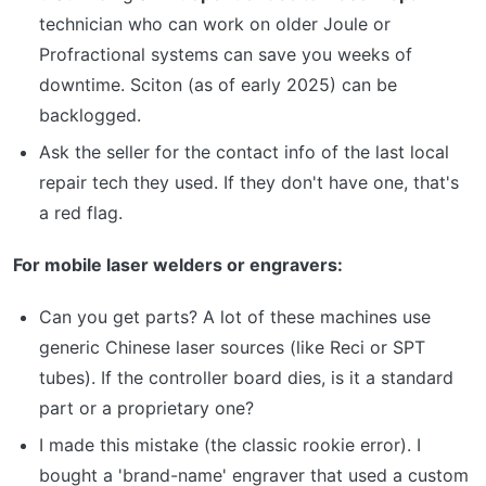
technician who can work on older Joule or
Profractional systems can save you weeks of
downtime. Sciton (as of early 2025) can be
backlogged.
Ask the seller for the contact info of the last local
repair tech they used. If they don't have one, that's
a red flag.
For mobile laser welders or engravers:
Can you get parts? A lot of these machines use
generic Chinese laser sources (like Reci or SPT
tubes). If the controller board dies, is it a standard
part or a proprietary one?
I made this mistake (the classic rookie error). I
bought a 'brand-name' engraver that used a custom