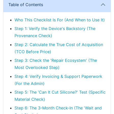
Table of Contents
Who This Checklist Is For (And When to Use It)
Step 1: Verify the Device's Backstory (The
Provenance Check)
Step 2: Calculate the True Cost of Acquisition
(TCO Before Price)
Step 3: Check the 'Repair Ecosystem' (The
Most Overlooked Step)
Step 4: Verify Invoicing & Support Paperwork
(For the Admin)
Step 5: The 'Can It Cut Silicone?' Test (Specific
Material Check)
Step 6: The 3-Month Check-In (The 'Wait and