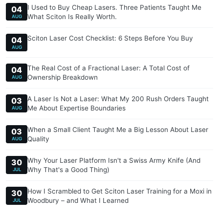
I Used to Buy Cheap Lasers. Three Patients Taught Me
04
What Sciton Is Really Worth.
AUG
Sciton Laser Cost Checklist: 6 Steps Before You Buy
04
AUG
The Real Cost of a Fractional Laser: A Total Cost of
04
Ownership Breakdown
AUG
A Laser Is Not a Laser: What My 200 Rush Orders Taught
03
Me About Expertise Boundaries
AUG
When a Small Client Taught Me a Big Lesson About Laser
03
Quality
AUG
Why Your Laser Platform Isn't a Swiss Army Knife (And
30
Why That's a Good Thing)
JUL
How I Scrambled to Get Sciton Laser Training for a Moxi in
30
Woodbury – and What I Learned
JUL