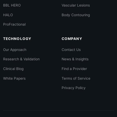
BBL HERO
Vascular Lesions
HALO
Body Contouring
ProFractional
TECHNOLOGY
COMPANY
Our Approach
Contact Us
Research & Validation
News & Insights
Clinical Blog
Find a Provider
White Papers
Terms of Service
Privacy Policy