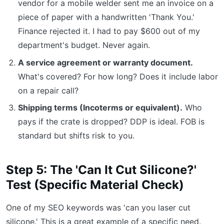
vendor for a mobile welder sent me an invoice on a
piece of paper with a handwritten 'Thank You.'
Finance rejected it. I had to pay $600 out of my
department's budget. Never again.
A service agreement or warranty document.
What's covered? For how long? Does it include labor
on a repair call?
Shipping terms (Incoterms or equivalent).
Who
pays if the crate is dropped? DDP is ideal. FOB is
standard but shifts risk to you.
Step 5: The 'Can It Cut Silicone?'
Test (Specific Material Check)
One of my SEO keywords was 'can you laser cut
silicone.' This is a great example of a specific need.