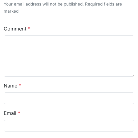
Your email address will not be published. Required fields are
marked
Comment
Name
Email