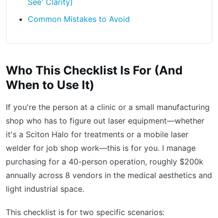
See' Clarity)
Common Mistakes to Avoid
Who This Checklist Is For (And
When to Use It)
If you're the person at a clinic or a small manufacturing
shop who has to figure out laser equipment—whether
it's a Sciton Halo for treatments or a mobile laser
welder for job shop work—this is for you. I manage
purchasing for a 40-person operation, roughly $200k
annually across 8 vendors in the medical aesthetics and
light industrial space.
This checklist is for two specific scenarios: