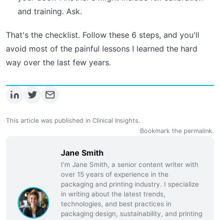
and training. Ask.
That's the checklist. Follow these 6 steps, and you'll
avoid most of the painful lessons I learned the hard
way over the last few years.
This article was published in
Clinical Insights
.
Bookmark the
permalink
.
Jane Smith
I’m Jane Smith, a senior content writer with
over 15 years of experience in the
packaging and printing industry. I specialize
in writing about the latest trends,
technologies, and best practices in
packaging design, sustainability, and printing