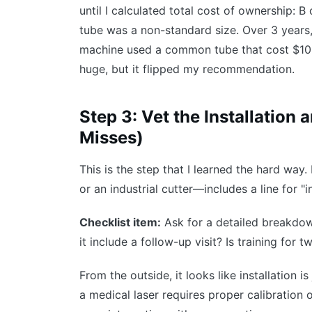
until I calculated total cost of ownership: 
tube was a non-standard size. Over 3 years
machine used a common tube that cost $100
huge, but it flipped my recommendation.
Step 3: Vet the Installation
Misses)
This is the step that I learned the hard way
or an industrial cutter—includes a line for "i
Checklist item:
Ask for a detailed breakdown
it include a follow-up visit? Is training for 
From the outside, it looks like installation i
a medical laser requires proper calibration