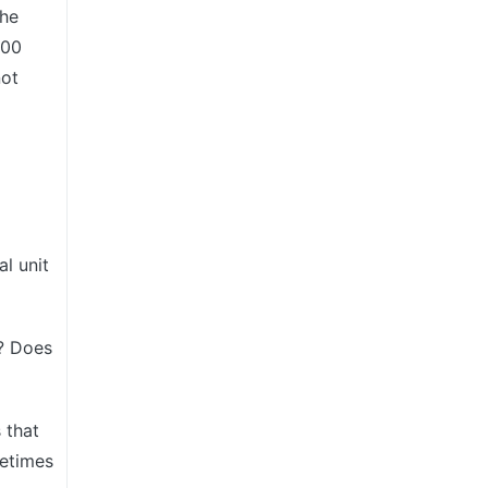
the
200
not
al unit
n? Does
s that
metimes