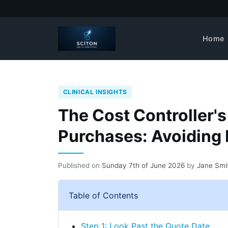
Home
CLINICAL INSIGHTS
The Cost Controller's
Purchases: Avoiding
Published on
Sunday 7th of June 2026
by
Jane Smi
Table of Contents
Step 1: Look Past the Quote Date