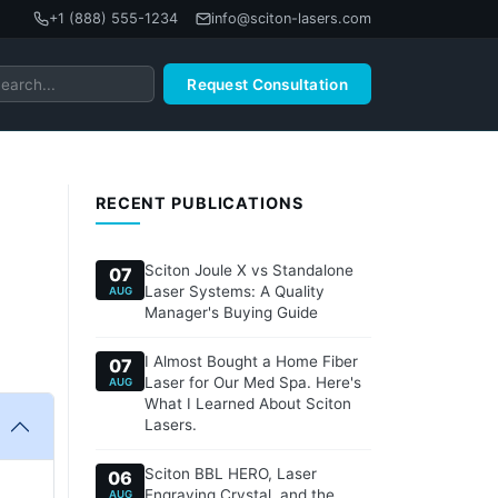
+1 (888) 555-1234
info@sciton-lasers.com
Request Consultation
RECENT PUBLICATIONS
Sciton Joule X vs Standalone
07
Laser Systems: A Quality
AUG
Manager's Buying Guide
I Almost Bought a Home Fiber
07
Laser for Our Med Spa. Here's
AUG
What I Learned About Sciton
Lasers.
Sciton BBL HERO, Laser
06
Engraving Crystal, and the
AUG