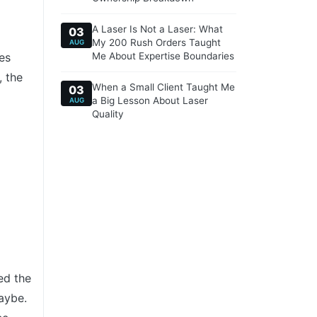
A Laser Is Not a Laser: What
03
My 200 Rush Orders Taught
AUG
es
Me About Expertise Boundaries
, the
When a Small Client Taught Me
03
a Big Lesson About Laser
AUG
Quality
ed the
aybe.