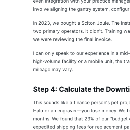
even integration with your practice manageme
involve aligning the gantry system, configur
In 2023, we bought a Sciton Joule. The insta
two primary operators. It didn't. Training w
we were reviewing the final invoice.
I can only speak to our experience in a mid-s
high-volume facility or a mobile unit, the tr
mileage may vary.
Step 4: Calculate the Downti
This sounds like a finance person's pet pro
Halo or an engraver—you lose money. We tr
months. We found that 23% of our "budget o
expedited shipping fees for replacement part