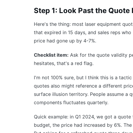
Step 1: Look Past the Quote
Here's the thing: most laser equipment quot
that expired in 15 days, and sales reps who 
price had gone up by 4-7%.
Checklist item:
Ask for the quote validity per
hesitates, that's a red flag.
I'm not 100% sure, but I think this is a tact
quotes also might reference a different pric
surface illusion territory. People assume a qu
components fluctuates quarterly.
Quick example: in Q1 2024, we got a quote 
budget, the price had increased by 6%. The 