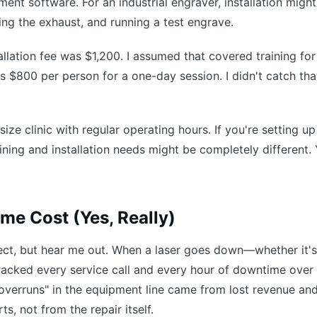
nt software. For an industrial engraver, installation might
ing the exhaust, and running a test engrave.
llation fee was $1,200. I assumed that covered training for
as $800 per person for a one-day session. I didn't catch that
ize clinic with regular operating hours. If you're setting up
aining and installation needs might be completely different.
me Cost (Yes, Really)
ject, but hear me out. When a laser goes down—whether it's
acked every service call and every hour of downtime over
verruns" in the equipment line came from lost revenue an
s, not from the repair itself.