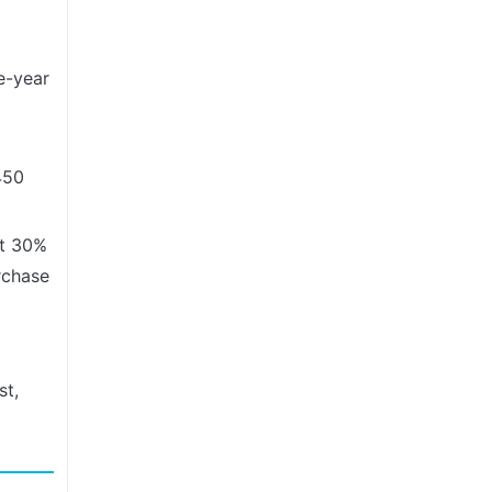
e-year
450
at 30%
rchase
st,