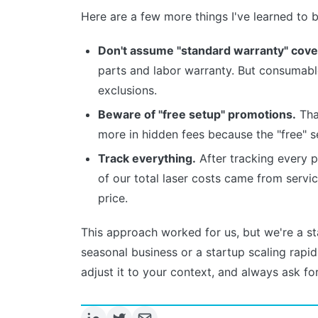
Here are a few more things I've learned to b
Don't assume "standard warranty" cove
parts and labor warranty. But consumables
exclusions.
Beware of "free setup" promotions.
That
more in hidden fees because the "free" s
Track everything.
After tracking every p
of our total laser costs came from servi
price.
This approach worked for us, but we're a sta
seasonal business or a startup scaling rapidl
adjust it to your context, and always ask for