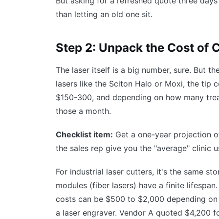
But asking for a refreshed quote three days
than letting an old one sit.
Step 2: Unpack the Cost of
The laser itself is a big number, sure. But t
lasers like the Sciton Halo or Moxi, the tip
$150-300, and depending on how many treat
those a month.
Checklist item:
Get a one-year projection of
the sales rep give you the "average" clinic 
For industrial laser cutters, it's the same s
modules (fiber lasers) have a finite lifespa
costs can be $500 to $2,000 depending on t
a laser engraver. Vendor A quoted $4,200 f