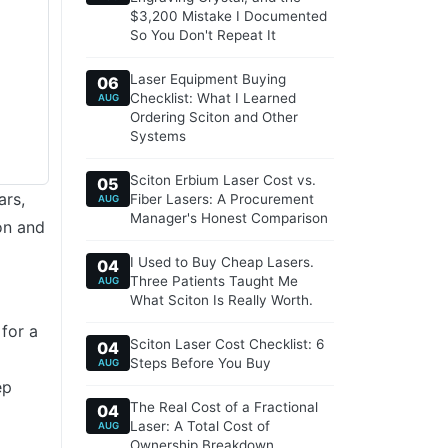
$3,200 Mistake I Documented
So You Don't Repeat It
Laser Equipment Buying
06
Checklist: What I Learned
AUG
Ordering Sciton and Other
Systems
Sciton Erbium Laser Cost vs.
05
ars,
Fiber Lasers: A Procurement
AUG
Manager's Honest Comparison
on and
I Used to Buy Cheap Lasers.
04
Three Patients Taught Me
AUG
What Sciton Is Really Worth.
 for a
Sciton Laser Cost Checklist: 6
04
Steps Before You Buy
AUG
ep
The Real Cost of a Fractional
04
Laser: A Total Cost of
AUG
Ownership Breakdown