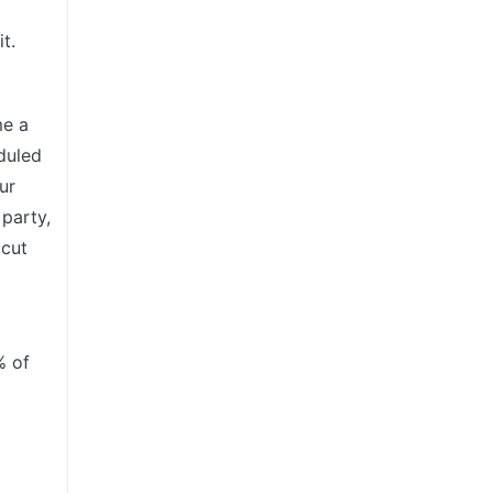
t.
me a
duled
ur
 party,
 cut
% of