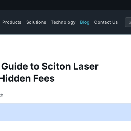
Products
Solutions
Technology
Blog
Contact Us
 Guide to Sciton Laser
 Hidden Fees
th