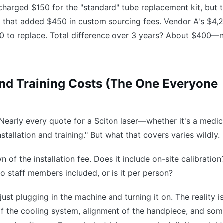
B charged $150 for the "standard" tube replacement kit, but 
, that added $450 in custom sourcing fees. Vendor A's $4,
 to replace. Total difference over 3 years? About $400—
 and Training Costs (The One Everyone
. Nearly every quote for a Sciton laser—whether it's a medic
nstallation and training." But what that covers varies wildly.
 of the installation fee. Does it include on-site calibratio
two staff members included, or is it per person?
s just plugging in the machine and turning it on. The reality i
 of the cooling system, alignment of the handpiece, and so