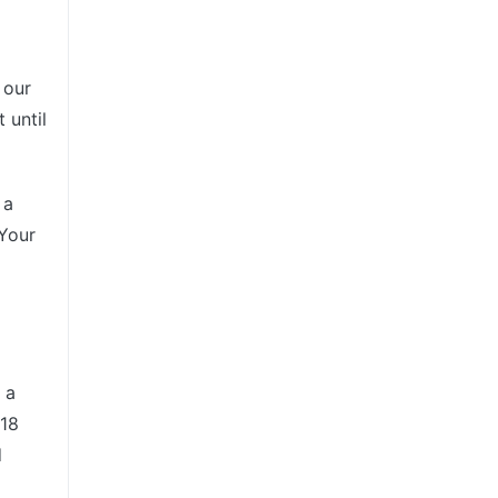
 our
 until
 a
 Your
 a
 18
d