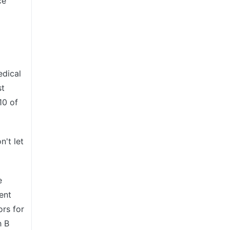
ce
edical
st
10 of
't let
e
ent
rs for
h B