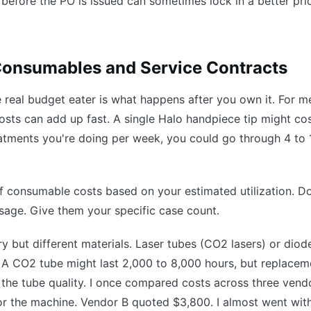
 before the PO is issued can sometimes lock in a better pri
 Consumables and Service Contracts
he real budget eater is what happens after you own it. For m
 costs can add up fast. A single Halo handpiece tip might co
ments you're doing per week, you could go through 4 to 
 consumable costs based on your estimated utilization. Don
usage. Give them your specific case count.
tory but different materials. Laser tubes (CO2 lasers) or diod
n. A CO2 tube might last 2,000 to 8,000 hours, but replacem
he tube quality. I once compared costs across three vendo
or the machine. Vendor B quoted $3,800. I almost went wit