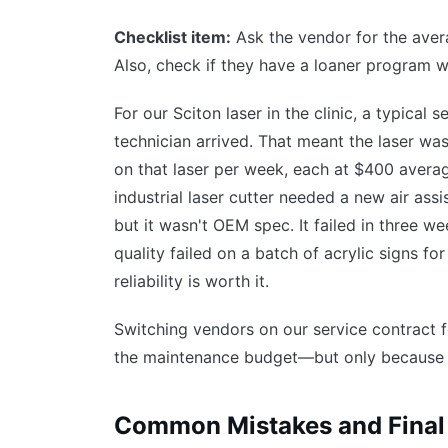
Checklist item:
Ask the vendor for the avera
Also, check if they have a loaner program wh
For our Sciton laser in the clinic, a typical
technician arrived. That meant the laser wa
on that laser per week, each at $400 averag
industrial laser cutter needed a new air ass
but it wasn't OEM spec. It failed in three w
quality failed on a batch of acrylic signs f
reliability is worth it.
Switching vendors on our service contract 
the maintenance budget—but only because 
Common Mistakes and Final