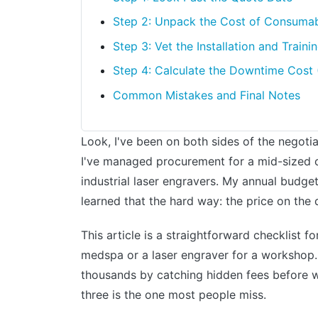
Step 2: Unpack the Cost of Consumab
Step 3: Vet the Installation and Trai
Step 4: Calculate the Downtime Cost (
Common Mistakes and Final Notes
Look, I've been on both sides of the negotia
I've managed procurement for a mid-sized c
industrial laser engravers. My annual budge
learned that the hard way: the price on the 
This article is a straightforward checklist 
medspa or a laser engraver for a workshop.
thousands by catching hidden fees before we
three is the one most people miss.