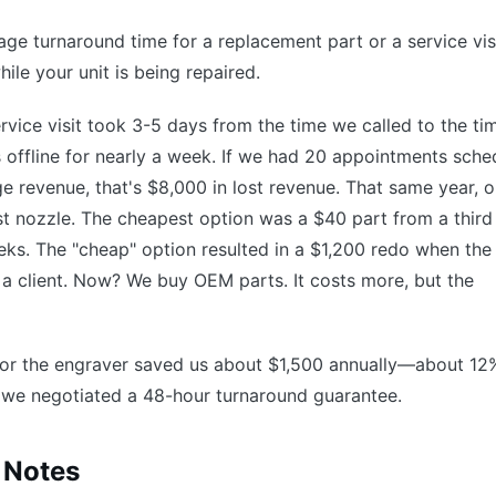
ge turnaround time for a replacement part or a service visi
ile your unit is being repaired.
 service visit took 3-5 days from the time we called to the ti
s offline for nearly a week. If we had 20 appointments sche
e revenue, that's $8,000 in lost revenue. That same year, o
ist nozzle. The cheapest option was a $40 part from a third
eeks. The "cheap" option resulted in a $1,200 redo when the
or a client. Now? We buy OEM parts. It costs more, but the
for the engraver saved us about $1,500 annually—about 12
we negotiated a 48-hour turnaround guarantee.
 Notes