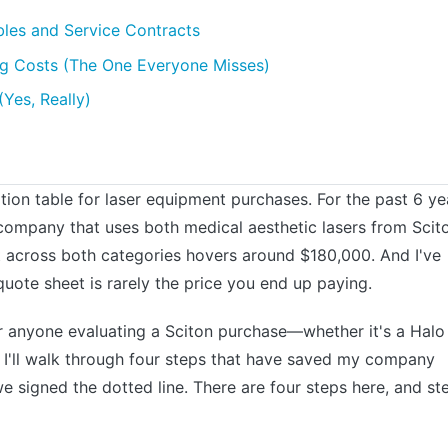
les and Service Contracts
ning Costs (The One Everyone Misses)
Yes, Really)
tion table for laser equipment purchases. For the past 6 ye
ompany that uses both medical aesthetic lasers from Scit
t across both categories hovers around $180,000. And I've
quote sheet is rarely the price you end up paying.
for anyone evaluating a Sciton purchase—whether it's a Halo
 I'll walk through four steps that have saved my company
 signed the dotted line. There are four steps here, and st