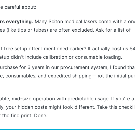
e careful about:
rs everything.
Many Sciton medical lasers come with a on
 (like tips or tubes) are often excluded. Ask for a list of
 free setup offer I mentioned earlier? It actually cost us $
etup didn't include calibration or consumable loading.
urchase for 6 years in our procurement system, I found th
ce, consumables, and expedited shipping—not the initial pu
ble, mid-size operation with predictable usage. If you're a
y, your hidden costs might look different. Take this checkli
 the fine print. Done.