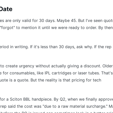
 Date
es are only valid for 30 days. Maybe 45. But I've seen quot
"forgot" to mention it until we were ready to order. By then
iod in writing. If it's less than 30 days, ask why. If the rep
ic to create urgency without actually giving a discount. Older
e for consumables, like IPL cartridges or laser tubes. That's
ote is a quote. But the reality is that pricing for tech
for a Sciton BBL handpiece. By Q2, when we finally approv
rep said the cost was "due to a raw material surcharge." M