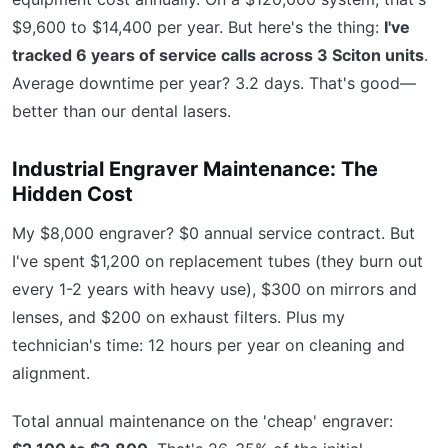
$9,600 to $14,400 per year. But here's the thing:
I've
tracked 6 years of service calls across 3 Sciton units
.
Average downtime per year? 3.2 days. That's good—
better than our dental lasers.
Industrial Engraver Maintenance: The
Hidden Cost
My $8,000 engraver? $0 annual service contract. But
I've spent $1,200 on replacement tubes (they burn out
every 1-2 years with heavy use), $300 on mirrors and
lenses, and $200 on exhaust filters. Plus my
technician's time: 12 hours per year on cleaning and
alignment.
Total annual maintenance on the 'cheap' engraver: