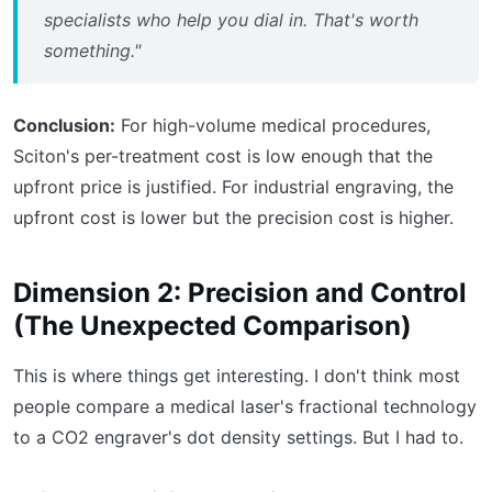
specialists who help you dial in. That's worth
something."
Conclusion:
For high-volume medical procedures,
Sciton's per-treatment cost is low enough that the
upfront price is justified. For industrial engraving, the
upfront cost is lower but the precision cost is higher.
Dimension 2: Precision and Control
(The Unexpected Comparison)
This is where things get interesting. I don't think most
people compare a medical laser's fractional technology
to a CO2 engraver's dot density settings. But I had to.