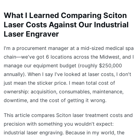
What I Learned Comparing Sciton
Laser Costs Against Our Industrial
Laser Engraver
I'm a procurement manager at a mid-sized medical spa
chain—we've got 6 locations across the Midwest, and I
manage our equipment budget (roughly $250,000
annually). When I say I've looked at laser costs, I don't
just mean the sticker price. I mean total cost of
ownership: acquisition, consumables, maintenance,
downtime, and the cost of getting it wrong.
This article compares Sciton laser treatment costs and
precision with something you wouldn't expect:
industrial laser engraving. Because in my world, the