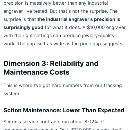
precision is massively better than any industrial
engraver I've tested. But that's not the surprise. The
surprise is that
the industrial engraver's precision is
surprisingly good
for what it does. A $10,000 engraver
with the right settings can produce jewelry-quality
work. The gap isn't as wide as the price gap suggests.
Dimension 3: Reliability and
Maintenance Costs
This is where I've got hard numbers from our tracking
system.
Sciton Maintenance: Lower Than Expected
Sciton's service contracts run about 8-12% of
equipment cost annually. On a $120,000 system, that's