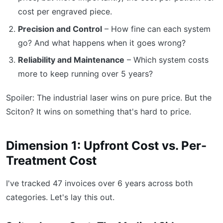
cost per engraved piece.
Precision and Control
– How fine can each system
go? And what happens when it goes wrong?
Reliability and Maintenance
– Which system costs
more to keep running over 5 years?
Spoiler: The industrial laser wins on pure price. But the
Sciton? It wins on something that's hard to price.
Dimension 1: Upfront Cost vs. Per-
Treatment Cost
I've tracked 47 invoices over 6 years across both
categories. Let's lay this out.