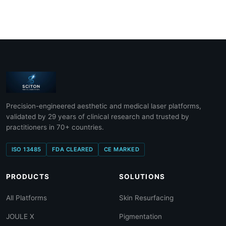
Precision-engineered aesthetic and medical laser platforms,
validated by 29 years of clinical research and trusted by
practitioners in 70+ countries.
ISO 13485
FDA CLEARED
CE MARKED
PRODUCTS
SOLUTIONS
All Platforms
Skin Resurfacing
JOULE X
Pigmentation