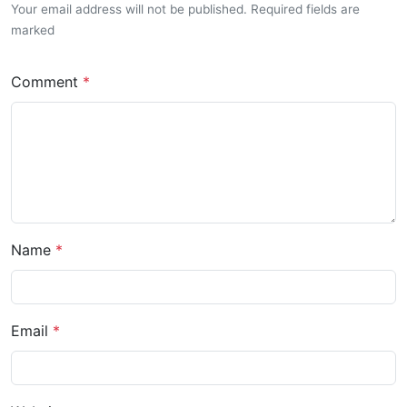
Your email address will not be published. Required fields are
marked
Comment
Name
Email