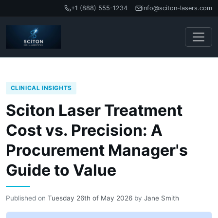
+1 (888) 555-1234
info@sciton-lasers.com
CLINICAL INSIGHTS
Sciton Laser Treatment
Cost vs. Precision: A
Procurement Manager's
Guide to Value
Published on
Tuesday 26th of May 2026
by
Jane Smith