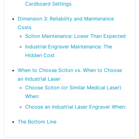
Cardboard Settings
Dimension 3: Reliability and Maintenance
Costs
Sciton Maintenance: Lower Than Expected
Industrial Engraver Maintenance: The
Hidden Cost
When to Choose Sciton vs. When to Choose
an Industrial Laser
Choose Sciton (or Similar Medical Laser)
When:
Choose an Industrial Laser Engraver When:
The Bottom Line