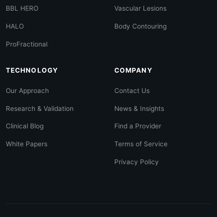
BBL HERO
Vascular Lesions
HALO
Body Contouring
ProFractional
TECHNOLOGY
COMPANY
Our Approach
Contact Us
Research & Validation
News & Insights
Clinical Blog
Find a Provider
White Papers
Terms of Service
Privacy Policy