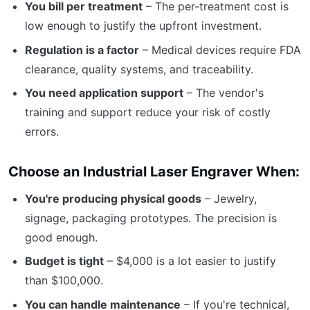
You bill per treatment
– The per-treatment cost is
low enough to justify the upfront investment.
Regulation is a factor
– Medical devices require FDA
clearance, quality systems, and traceability.
You need application support
– The vendor's
training and support reduce your risk of costly
errors.
Choose an Industrial Laser Engraver When:
You're producing physical goods
– Jewelry,
signage, packaging prototypes. The precision is
good enough.
Budget is tight
– $4,000 is a lot easier to justify
than $100,000.
You can handle maintenance
– If you're technical,