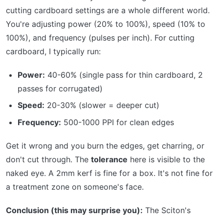
cutting cardboard settings are a whole different world.
You're adjusting power (20% to 100%), speed (10% to
100%), and frequency (pulses per inch). For cutting
cardboard, I typically run:
Power:
40-60% (single pass for thin cardboard, 2
passes for corrugated)
Speed:
20-30% (slower = deeper cut)
Frequency:
500-1000 PPI for clean edges
Get it wrong and you burn the edges, get charring, or
don't cut through. The
tolerance
here is visible to the
naked eye. A 2mm kerf is fine for a box. It's not fine for
a treatment zone on someone's face.
Conclusion (this may surprise you):
The Sciton's