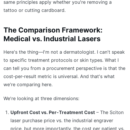
same principles apply whether you're removing a
tattoo or cutting cardboard.
The Comparison Framework:
Medical vs. Industrial Lasers
Here's the thing—I'm not a dermatologist. I can't speak
to specific treatment protocols or skin types. What I
can tell you from a procurement perspective is that the
cost-per-result metric is universal. And that's what
we're comparing here.
We're looking at three dimensions:
Upfront Cost vs. Per-Treatment Cost
– The Sciton
laser purchase price vs. the industrial engraver
price, but more importantly, the cost per patient vs.