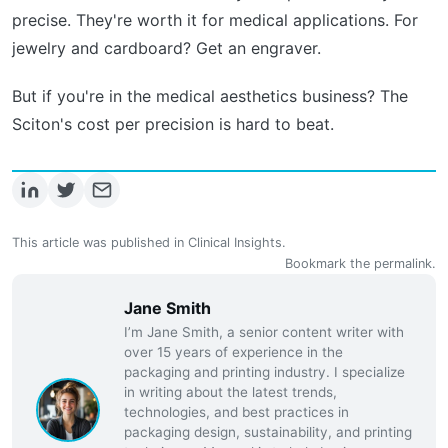
precise. They're worth it for medical applications. For
jewelry and cardboard? Get an engraver.
But if you're in the medical aesthetics business? The
Sciton's cost per precision is hard to beat.
This article was published in
Clinical Insights
.
Bookmark the
permalink
.
Jane Smith
I’m Jane Smith, a senior content writer with
over 15 years of experience in the
packaging and printing industry. I specialize
in writing about the latest trends,
technologies, and best practices in
packaging design, sustainability, and printing