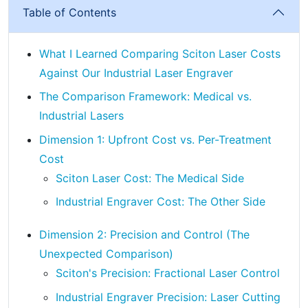
Table of Contents
What I Learned Comparing Sciton Laser Costs
Against Our Industrial Laser Engraver
The Comparison Framework: Medical vs.
Industrial Lasers
Dimension 1: Upfront Cost vs. Per-Treatment
Cost
Sciton Laser Cost: The Medical Side
Industrial Engraver Cost: The Other Side
Dimension 2: Precision and Control (The
Unexpected Comparison)
Sciton's Precision: Fractional Laser Control
Industrial Engraver Precision: Laser Cutting