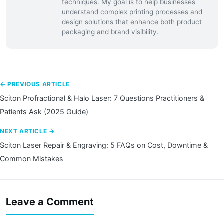
techniques. My goal is to help businesses
understand complex printing processes and
design solutions that enhance both product
packaging and brand visibility.
← PREVIOUS ARTICLE
Sciton Profractional & Halo Laser: 7 Questions Practitioners &
Patients Ask (2025 Guide)
NEXT ARTICLE →
Sciton Laser Repair & Engraving: 5 FAQs on Cost, Downtime &
Common Mistakes
Leave a Comment