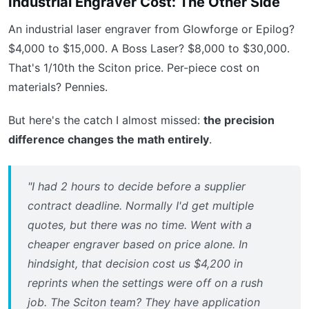
Industrial Engraver Cost: The Other Side
An industrial laser engraver from Glowforge or Epilog?
$4,000 to $15,000. A Boss Laser? $8,000 to $30,000.
That's 1/10th the Sciton price. Per-piece cost on
materials? Pennies.
But here's the catch I almost missed:
the precision
difference changes the math entirely
.
"I had 2 hours to decide before a supplier
contract deadline. Normally I'd get multiple
quotes, but there was no time. Went with a
cheaper engraver based on price alone. In
hindsight, that decision cost us $4,200 in
reprints when the settings were off on a rush
job. The Sciton team? They have application