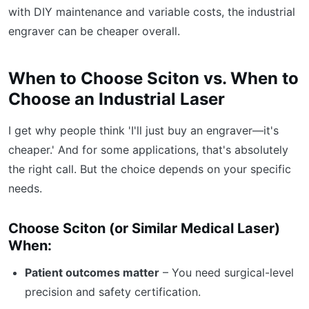
with DIY maintenance and variable costs, the industrial
engraver can be cheaper overall.
When to Choose Sciton vs. When to
Choose an Industrial Laser
I get why people think 'I'll just buy an engraver—it's
cheaper.' And for some applications, that's absolutely
the right call. But the choice depends on your specific
needs.
Choose Sciton (or Similar Medical Laser)
When:
Patient outcomes matter
– You need surgical-level
precision and safety certification.