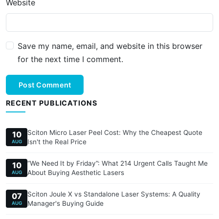
Website
Save my name, email, and website in this browser
for the next time I comment.
Post Comment
RECENT PUBLICATIONS
Sciton Micro Laser Peel Cost: Why the Cheapest Quote
10
Isn't the Real Price
AUG
“We Need It by Friday”: What 214 Urgent Calls Taught Me
10
About Buying Aesthetic Lasers
AUG
Sciton Joule X vs Standalone Laser Systems: A Quality
07
Manager's Buying Guide
AUG