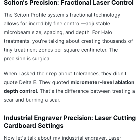
Sciton's Precision: Fractional Laser Control
The Sciton Profile system's fractional technology
allows for incredibly fine control—adjustable
microbeam size, spacing, and depth. For Halo
treatments, you're talking about creating thousands of
tiny treatment zones per square centimeter. The
precision is surgical.
When I asked their rep about tolerances, they didn't
quote Delta E. They quoted
micrometer-level ablation
depth control
. That's the difference between treating a
scar and burning a scar.
Industrial Engraver Precision: Laser Cutting
Cardboard Settings
Now let's talk about my industrial engraver. Laser