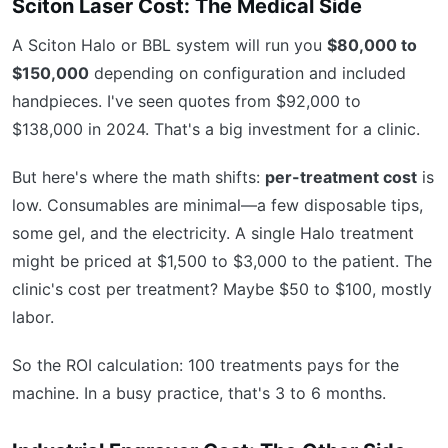
Sciton Laser Cost: The Medical Side
A Sciton Halo or BBL system will run you
$80,000 to
$150,000
depending on configuration and included
handpieces. I've seen quotes from $92,000 to
$138,000 in 2024. That's a big investment for a clinic.
But here's where the math shifts:
per-treatment cost
is
low. Consumables are minimal—a few disposable tips,
some gel, and the electricity. A single Halo treatment
might be priced at $1,500 to $3,000 to the patient. The
clinic's cost per treatment? Maybe $50 to $100, mostly
labor.
So the ROI calculation: 100 treatments pays for the
machine. In a busy practice, that's 3 to 6 months.