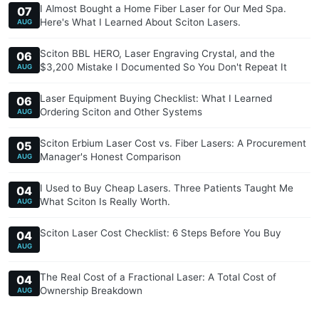
I Almost Bought a Home Fiber Laser for Our Med Spa.
07
Here's What I Learned About Sciton Lasers.
AUG
Sciton BBL HERO, Laser Engraving Crystal, and the
06
$3,200 Mistake I Documented So You Don't Repeat It
AUG
Laser Equipment Buying Checklist: What I Learned
06
Ordering Sciton and Other Systems
AUG
Sciton Erbium Laser Cost vs. Fiber Lasers: A Procurement
05
Manager's Honest Comparison
AUG
I Used to Buy Cheap Lasers. Three Patients Taught Me
04
What Sciton Is Really Worth.
AUG
Sciton Laser Cost Checklist: 6 Steps Before You Buy
04
AUG
The Real Cost of a Fractional Laser: A Total Cost of
04
Ownership Breakdown
AUG