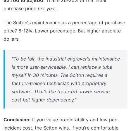
$2,100 to $2,800
. That's 26-35% of the initial
purchase price
per year
.
The Sciton's maintenance as a percentage of purchase
price? 8-12%. Lower percentage. But higher absolute
dollars.
"To be fair, the industrial engraver's maintenance
is more user-serviceable. I can replace a tube
myself in 30 minutes. The Sciton requires a
factory-trained technician with proprietary
software. That's the trade-off: lower service
cost but higher dependency."
Conclusion:
If you value predictability and low per-
incident cost, the Sciton wins. If you're comfortable