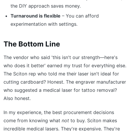
the DIY approach saves money.
Turnaround is flexible
– You can afford
experimentation with settings.
The Bottom Line
The vendor who said 'this isn't our strength—here's
who does it better' earned my trust for everything else.
The Sciton rep who told me their laser isn't ideal for
cutting cardboard? Honest. The engraver manufacturer
who suggested a medical laser for tattoo removal?
Also honest.
In my experience, the best procurement decisions
come from knowing what
not
to buy. Sciton makes
incredible medical lasers. They're expensive. They're