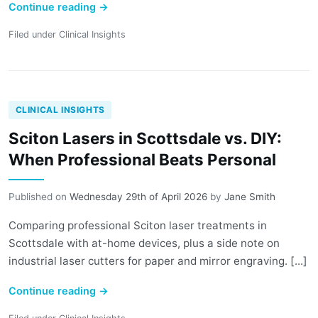
Continue reading
→
Filed under
Clinical Insights
CLINICAL INSIGHTS
Sciton Lasers in Scottsdale vs. DIY:
When Professional Beats Personal
Published on
Wednesday 29th of April 2026
by
Jane Smith
Comparing professional Sciton laser treatments in
Scottsdale with at-home devices, plus a side note on
industrial laser cutters for paper and mirror engraving. [...]
Continue reading
→