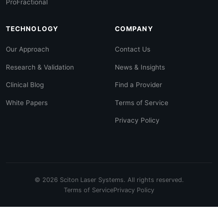
ProFractional
TECHNOLOGY
COMPANY
Our Approach
Contact Us
Research & Validation
News & Insights
Clinical Blog
Find a Provider
White Papers
Terms of Service
Privacy Policy
© 2026 Sciton Laser Systems. All rights reserved.
Terms of Service
Privacy Policy