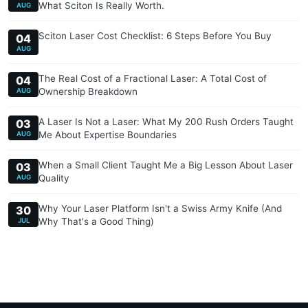
What Sciton Is Really Worth.
AUG
Sciton Laser Cost Checklist: 6 Steps Before You Buy
04
AUG
The Real Cost of a Fractional Laser: A Total Cost of
04
Ownership Breakdown
AUG
A Laser Is Not a Laser: What My 200 Rush Orders Taught
03
Me About Expertise Boundaries
AUG
When a Small Client Taught Me a Big Lesson About Laser
03
Quality
AUG
Why Your Laser Platform Isn't a Swiss Army Knife (And
30
Why That's a Good Thing)
JUL