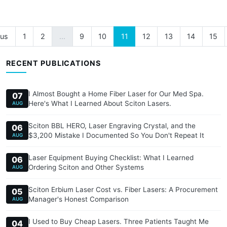
ous
1
2
...
9
10
11
12
13
14
15
RECENT PUBLICATIONS
I Almost Bought a Home Fiber Laser for Our Med Spa.
07
Here's What I Learned About Sciton Lasers.
AUG
Sciton BBL HERO, Laser Engraving Crystal, and the
06
$3,200 Mistake I Documented So You Don't Repeat It
AUG
Laser Equipment Buying Checklist: What I Learned
06
Ordering Sciton and Other Systems
AUG
Sciton Erbium Laser Cost vs. Fiber Lasers: A Procurement
05
Manager's Honest Comparison
AUG
I Used to Buy Cheap Lasers. Three Patients Taught Me
04