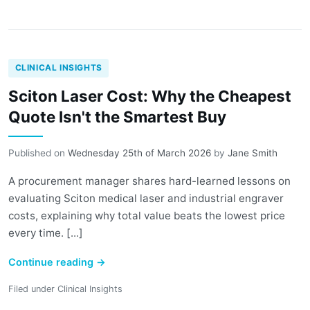
CLINICAL INSIGHTS
Sciton Laser Cost: Why the Cheapest
Quote Isn't the Smartest Buy
Published on
Wednesday 25th of March 2026
by
Jane Smith
A procurement manager shares hard-learned lessons on
evaluating Sciton medical laser and industrial engraver
costs, explaining why total value beats the lowest price
every time. [...]
Continue reading
→
Filed under
Clinical Insights