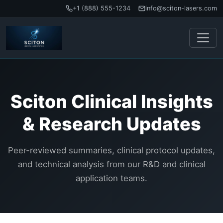
+1 (888) 555-1234
info@sciton-lasers.com
Sciton Clinical Insights
& Research Updates
Peer-reviewed summaries, clinical protocol updates,
and technical analysis from our R&D and clinical
application teams.