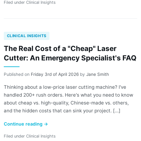
Filed under
Clinical Insights
CLINICAL INSIGHTS
The Real Cost of a "Cheap" Laser
Cutter: An Emergency Specialist's FAQ
Published on
Friday 3rd of April 2026
by
Jane Smith
Thinking about a low-price laser cutting machine? I've
handled 200+ rush orders. Here's what you need to know
about cheap vs. high-quality, Chinese-made vs. others,
and the hidden costs that can sink your project. [...]
Continue reading
→
Filed under
Clinical Insights