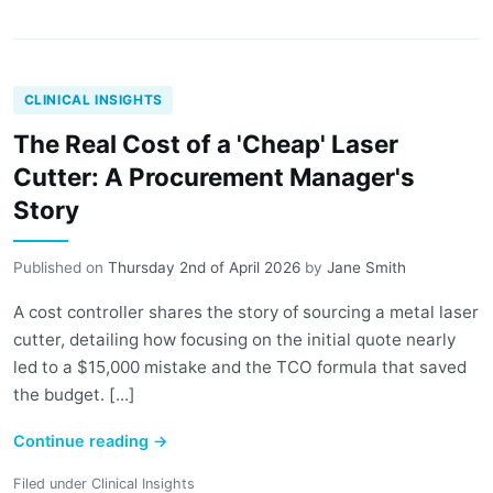
CLINICAL INSIGHTS
The Real Cost of a 'Cheap' Laser
Cutter: A Procurement Manager's
Story
Published on
Thursday 2nd of April 2026
by
Jane Smith
A cost controller shares the story of sourcing a metal laser
cutter, detailing how focusing on the initial quote nearly
led to a $15,000 mistake and the TCO formula that saved
the budget. [...]
Continue reading
→
Filed under
Clinical Insights