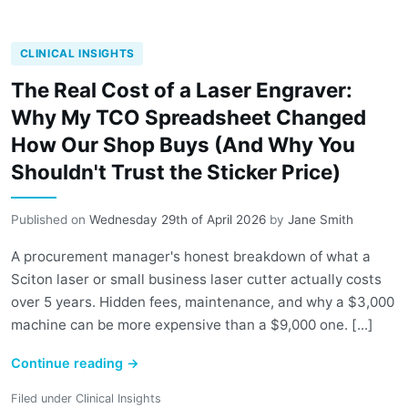
CLINICAL INSIGHTS
The Real Cost of a Laser Engraver:
Why My TCO Spreadsheet Changed
How Our Shop Buys (And Why You
Shouldn't Trust the Sticker Price)
Published on
Wednesday 29th of April 2026
by
Jane Smith
A procurement manager's honest breakdown of what a
Sciton laser or small business laser cutter actually costs
over 5 years. Hidden fees, maintenance, and why a $3,000
machine can be more expensive than a $9,000 one. [...]
Continue reading
→
Filed under
Clinical Insights