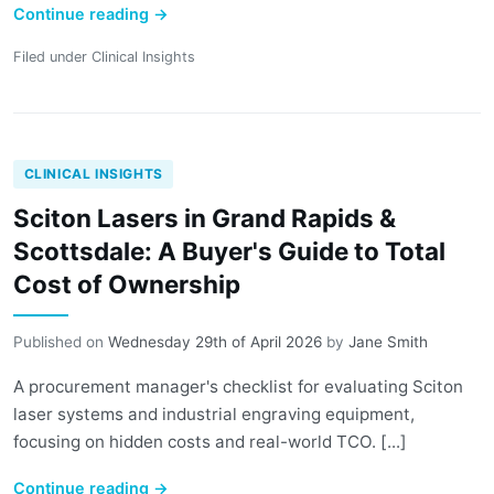
Continue reading
→
Filed under
Clinical Insights
CLINICAL INSIGHTS
Sciton Lasers in Grand Rapids &
Scottsdale: A Buyer's Guide to Total
Cost of Ownership
Published on
Wednesday 29th of April 2026
by
Jane Smith
A procurement manager's checklist for evaluating Sciton
laser systems and industrial engraving equipment,
focusing on hidden costs and real-world TCO. [...]
Continue reading
→