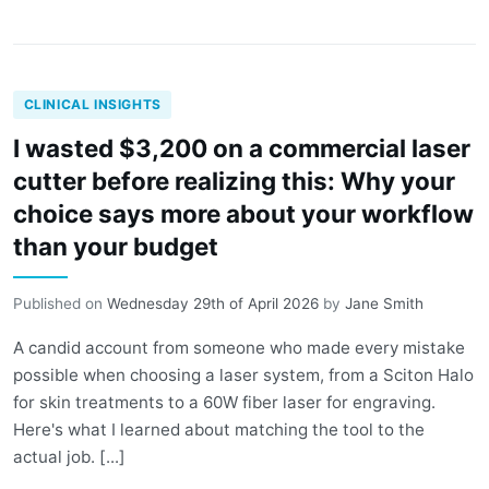
CLINICAL INSIGHTS
I wasted $3,200 on a commercial laser
cutter before realizing this: Why your
choice says more about your workflow
than your budget
Published on
Wednesday 29th of April 2026
by
Jane Smith
A candid account from someone who made every mistake
possible when choosing a laser system, from a Sciton Halo
for skin treatments to a 60W fiber laser for engraving.
Here's what I learned about matching the tool to the
actual job. [...]