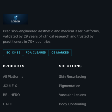
Precision-engineered aesthetic and medical laser platforms,
validated by 29 years of clinical research and trusted by
practitioners in 70+ countries.
ISO 13485
FDA CLEARED
CE MARKED
PRODUCTS
SOLUTIONS
All Platforms
Skin Resurfacing
JOULE X
Pigmentation
BBL HERO
Vascular Lesions
HALO
Body Contouring