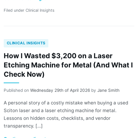
Filed under
Clinical Insights
CLINICAL INSIGHTS
How I Wasted $3,200 on a Laser
Etching Machine for Metal (And What I
Check Now)
Published on
Wednesday 29th of April 2026
by
Jane Smith
A personal story of a costly mistake when buying a used
Sciton laser and a laser etching machine for metal.
Lessons on hidden costs, checklists, and vendor
transparency. [...]