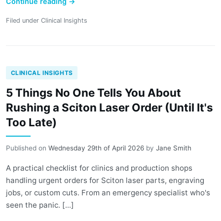
Continue reading
→
Filed under
Clinical Insights
CLINICAL INSIGHTS
5 Things No One Tells You About
Rushing a Sciton Laser Order (Until It's
Too Late)
Published on
Wednesday 29th of April 2026
by
Jane Smith
A practical checklist for clinics and production shops
handling urgent orders for Sciton laser parts, engraving
jobs, or custom cuts. From an emergency specialist who's
seen the panic. [...]