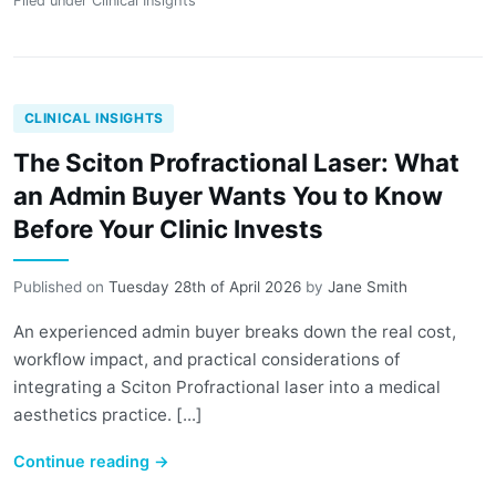
Filed under
Clinical Insights
CLINICAL INSIGHTS
The Sciton Profractional Laser: What
an Admin Buyer Wants You to Know
Before Your Clinic Invests
Published on
Tuesday 28th of April 2026
by
Jane Smith
An experienced admin buyer breaks down the real cost,
workflow impact, and practical considerations of
integrating a Sciton Profractional laser into a medical
aesthetics practice. [...]
Continue reading
→